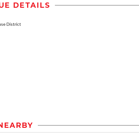
UE DETAILS
e District
NEARBY