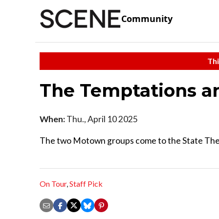
Community
Thi
The Temptations a
When:
Thu., April 10 2025
The two Motown groups come to the State Theatr
On Tour
,
Staff Pick