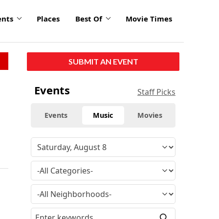
ents
Places
Best Of
Movie Times
SUBMIT AN EVENT
Events
Staff Picks
Events
Music
Movies