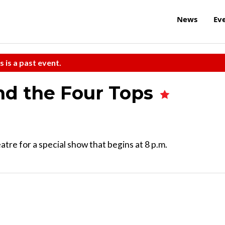
News
Ev
s is a past event.
nd the Four Tops
e for a special show that begins at 8 p.m.