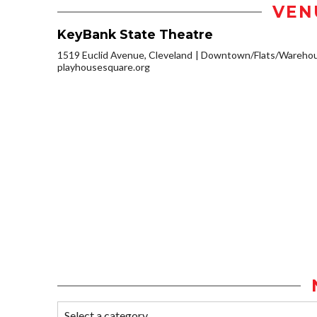
VEN
KeyBank State Theatre
1519 Euclid Avenue, Cleveland
Downtown/Flats/Warehous
playhousesquare.org