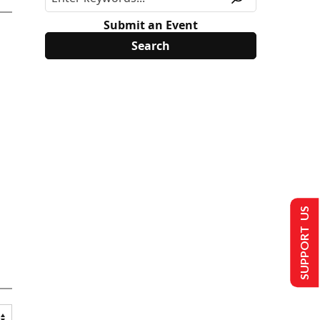
Submit an Event
SUPPORT US