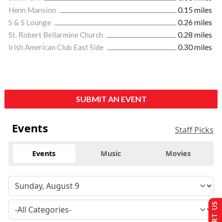
Henn Mansion
0.15 miles
S & S Lounge
0.26 miles
St. Robert Bellarmine Church
0.28 miles
Irish American Club East Side
0.30 miles
SUBMIT AN EVENT
Events
Staff Picks
Events
Music
Movies