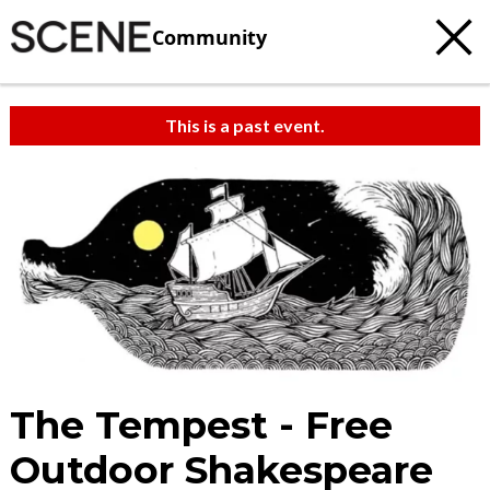
Community
This is a past event.
The Tempest - Free
Outdoor Shakespeare