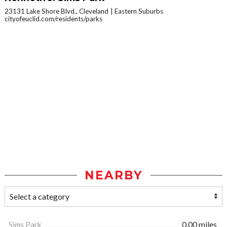
23131 Lake Shore Blvd., Cleveland
Eastern Suburbs
cityofeuclid.com/residents/parks
NEARBY
Sims Park
0.00 miles