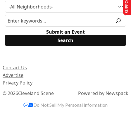
SUPPORT US
Submit an Event
Contact Us
Advertise
Privacy Policy
© 2026
Cleveland Scene
Powered by Newspack
Do Not Sell My Personal Information