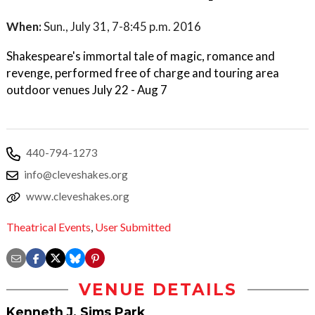
When:
Sun., July 31, 7-8:45 p.m. 2016
Shakespeare's immortal tale of magic, romance and
revenge, performed free of charge and touring area
outdoor venues July 22 - Aug 7
440-794-1273
info@cleveshakes.org
www.cleveshakes.org
Theatrical Events
,
User Submitted
VENUE DETAILS
Kenneth J. Sims Park