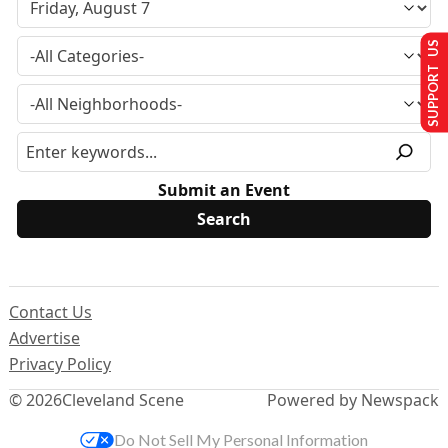
SUPPORT US
Submit an Event
Contact Us
Advertise
Privacy Policy
© 2026
Cleveland Scene
Powered by Newspack
Do Not Sell My Personal Information