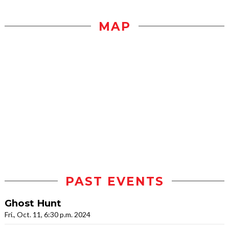
MAP
PAST EVENTS
Ghost Hunt
Fri., Oct. 11, 6:30 p.m. 2024