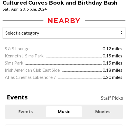
Cultured Curves Book and Birthday Bash
Sat., April 20, 5 p.m. 2024
NEARBY
S & S Lounge
0.12 miles
Kenneth J. Sims Park
0.15 miles
Sims Park
0.15 miles
Irish American Club East Side
0.18 miles
Atlas Cinemas Lakeshore 7
0.20 miles
Events
Staff Picks
Events
Music
Movies