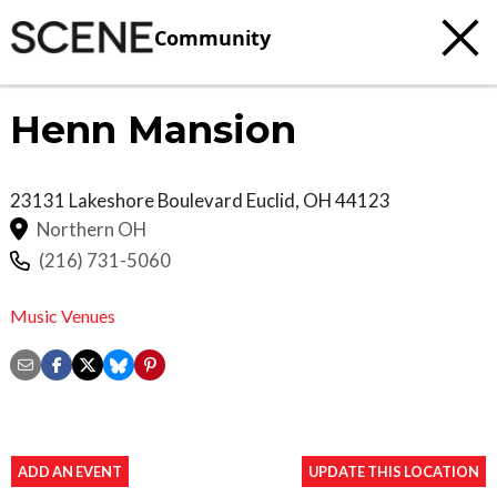
Community
Henn Mansion
23131 Lakeshore Boulevard
Euclid
,
OH
44123
Northern OH
(216) 731-5060
Music Venues
ADD AN EVENT
UPDATE THIS LOCATION