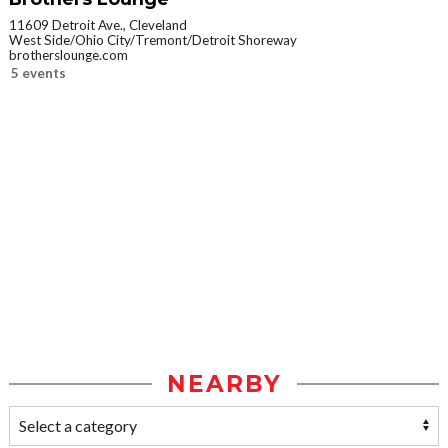
11609 Detroit Ave., Cleveland
West Side/Ohio City/Tremont/Detroit Shoreway
brotherslounge.com
5 events
NEARBY