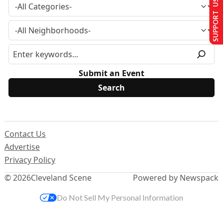
SUPPORT US
Submit an Event
Contact Us
Advertise
Privacy Policy
© 2026
Cleveland Scene
Powered by Newspack
Do Not Sell My Personal Information