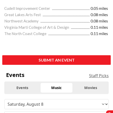
Cudell Improvement Center
0.05 miles
Great Lakes Arts Fest
0.08 miles
Northwest Academy
0.08 miles
Virginia Marti College of Art & Design
0.11 miles
The North Coast College
0.11 miles
SUBMIT AN EVENT
Events
Staff Picks
Events
Music
Movies