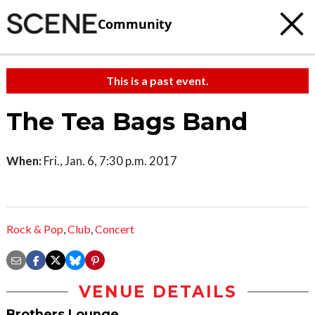
Community
This is a past event.
The Tea Bags Band
When:
Fri., Jan. 6, 7:30 p.m. 2017
Rock & Pop
,
Club
,
Concert
VENUE DETAILS
Brothers Lounge