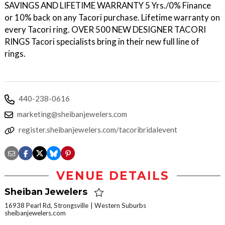
SAVINGS AND LIFETIME WARRANTY 5 Yrs./0% Finance
or 10% back on any Tacori purchase. Lifetime warranty on
every Tacori ring. OVER 500 NEW DESIGNER TACORI
RINGS Tacori specialists bring in their new full line of
rings.
440-238-0616
marketing@sheibanjewelers.com
register.sheibanjewelers.com/tacoribridalevent
VENUE DETAILS
Sheiban Jewelers
16938 Pearl Rd, Strongsville
Western Suburbs
sheibanjewelers.com