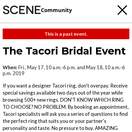
Community
This is a past event.
The Tacori Bridal Event
When:
Fri., May 17, 10 a.m.-6 p.m. and May 18, 10 a.m.-6
p.m. 2019
If you want a designer Tacori ring, don't overpay. Receive
special savings available two days out of the year while
browsing 500+ new rings. DON'T KNOW WHICH RING
TO CHOOSE? NO PROBLEM. By booking an appointment,
Tacori specialists will ask you a series of questions to find
the perfect ring that suits you or your partner's
personality and taste. No pressure to buy. AMAZING