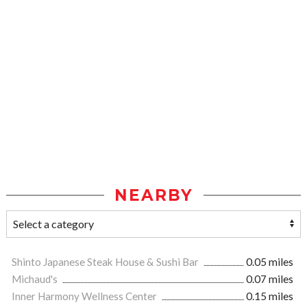
NEARBY
Shinto Japanese Steak House & Sushi Bar
0.05 miles
Michaud's
0.07 miles
Inner Harmony Wellness Center
0.15 miles