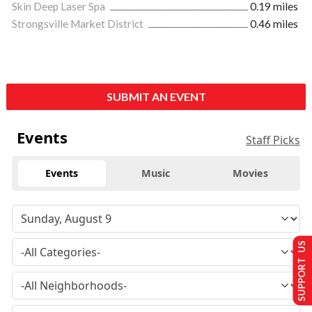
Skin Deep Laser Spa
0.19 miles
Strongsville Market District
0.46 miles
SUBMIT AN EVENT
Events
Staff Picks
Events
Music
Movies
SUPPORT US