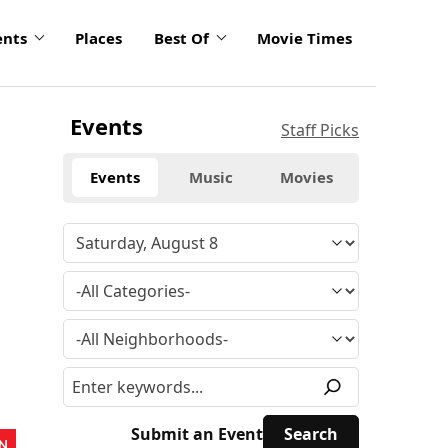
ents
Places
Best Of
Movie Times
Events
Staff Picks
Events
Music
Movies
Submit an Event
N