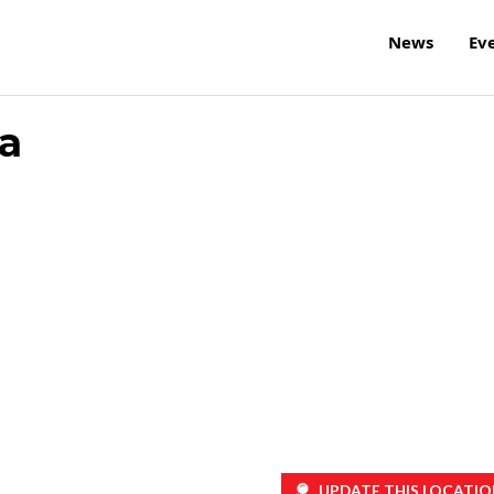
News
Ev
a
UPDATE THIS LOCATIO