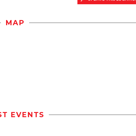
MAP
ST EVENTS