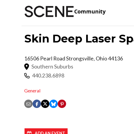
Community
Skin Deep Laser Sp
16506 Pearl Road
Strongsville
,
Ohio
44136
Southern Suburbs
440.238.6898
General
ADD AN EVENT