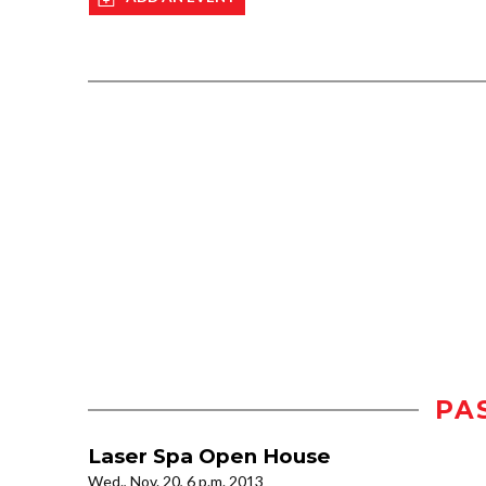
PA
Laser Spa Open House
Wed., Nov. 20, 6 p.m. 2013