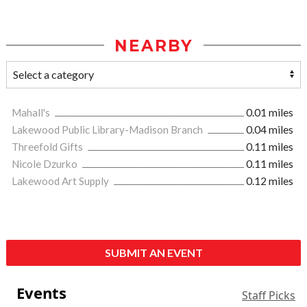
NEARBY
Mahall's
0.01 miles
Lakewood Public Library-Madison Branch
0.04 miles
Threefold Gifts
0.11 miles
Nicole Dzurko
0.11 miles
Lakewood Art Supply
0.12 miles
SUBMIT AN EVENT
Events
Staff Picks