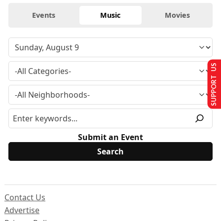
Events
Music
Movies
SUPPORT US
Submit an Event
Contact Us
Advertise