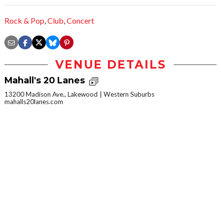
Rock & Pop
,
Club
,
Concert
VENUE DETAILS
Mahall's 20 Lanes
13200 Madison Ave., Lakewood
Western Suburbs
mahalls20lanes.com