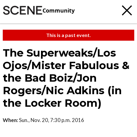
Community
This is a past event.
The Superweaks/Los
Ojos/Mister Fabulous &
the Bad Boiz/Jon
Rogers/Nic Adkins (in
the Locker Room)
When:
Sun., Nov. 20, 7:30 p.m. 2016