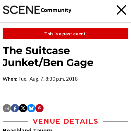
Community
This is a past event.
The Suitcase
Junket/Ben Gage
When:
Tue., Aug. 7, 8:30 p.m. 2018
VENUE DETAILS
Beachland Tavern