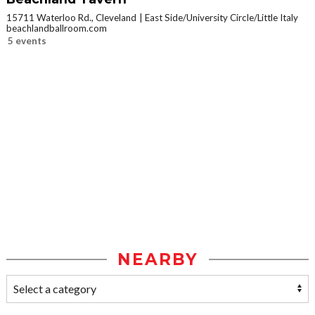
15711 Waterloo Rd., Cleveland
East Side/University Circle/Little Italy
beachlandballroom.com
5 events
NEARBY