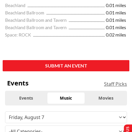
Beachland
0.01 miles
Beachland Ballroom
0.01 miles
Beachland Ballroom and Tavern
0.01 miles
Beachland Ballroom and Tavern
0.01 miles
Space: ROCK
0.02 miles
SUBMIT AN EVENT
Events
Staff Picks
Events
Music
Movies