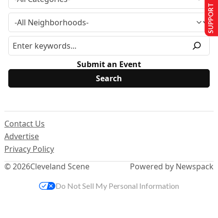
SUPPORT US
Submit an Event
Contact Us
Advertise
Privacy Policy
© 2026
Cleveland Scene
Powered by Newspack
Do Not Sell My Personal Information