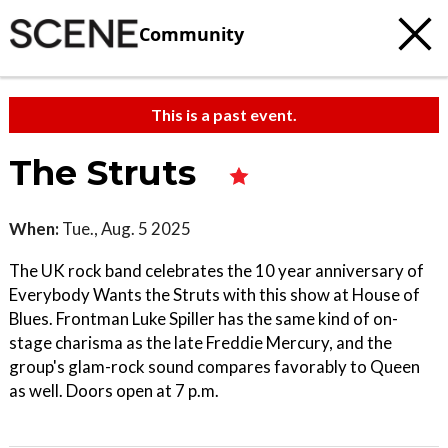
Community
This is a past event.
The Struts
When:
Tue., Aug. 5 2025
The UK rock band celebrates the 10 year anniversary of
Everybody Wants the Struts with this show at House of
Blues. Frontman Luke Spiller has the same kind of on-
stage charisma as the late Freddie Mercury, and the
group's glam-rock sound compares favorably to Queen
as well. Doors open at 7 p.m.