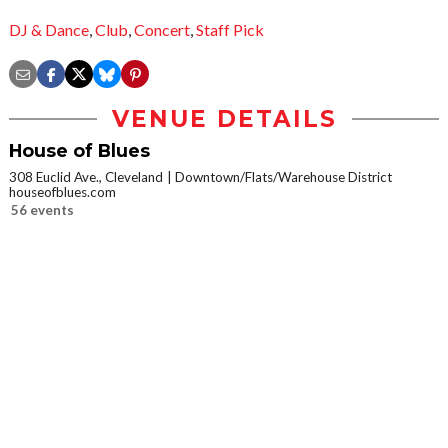
DJ & Dance
,
Club
,
Concert
,
Staff Pick
VENUE DETAILS
House of Blues
308 Euclid Ave., Cleveland
Downtown/Flats/Warehouse District
houseofblues.com
56 events