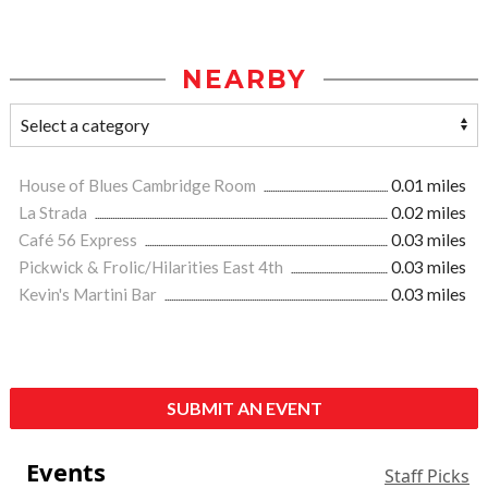
NEARBY
House of Blues Cambridge Room
0.01 miles
La Strada
0.02 miles
Café 56 Express
0.03 miles
Pickwick & Frolic/Hilarities East 4th
0.03 miles
Kevin's Martini Bar
0.03 miles
SUBMIT AN EVENT
Events
Staff Picks