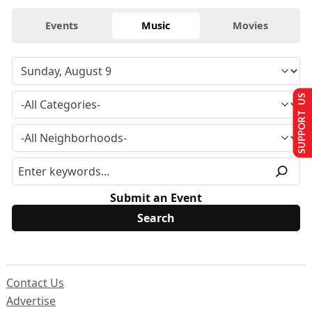
Events
Music
Movies
SUPPORT US
Submit an Event
Contact Us
Advertise