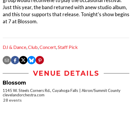
group would reconvene to play the occasional festival.
Just this year, the band returned with anew studio album,
and this tour supports that release. Tonight's show begins
at 7 at Blossom.
DJ & Dance
,
Club
,
Concert
,
Staff Pick
VENUE DETAILS
Blossom
1145 W. Steels Corners Rd., Cuyahoga Falls
Akron/Summit County
clevelandorchestra.com
28 events