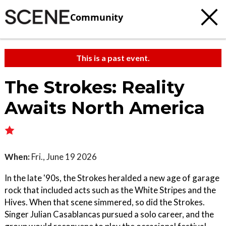
Community
This is a past event.
The Strokes: Reality
Awaits North America
When:
Fri., June 19 2026
In the late '90s, the Strokes heralded a new age of garage
rock that included acts such as the White Stripes and the
Hives. When that scene simmered, so did the Strokes.
Singer Julian Casablancas pursued a solo career, and the