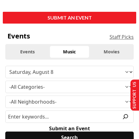
SUBMIT AN EVENT
Events
Staff Picks
Events
Music
Movies
SUPPORT US
Submit an Event