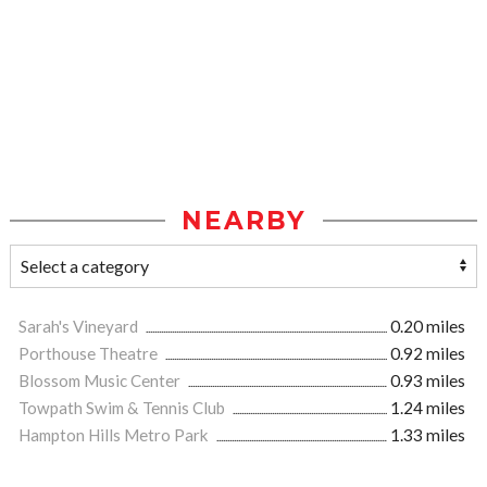
NEARBY
Sarah's Vineyard
0.20 miles
Porthouse Theatre
0.92 miles
Blossom Music Center
0.93 miles
Towpath Swim & Tennis Club
1.24 miles
Hampton Hills Metro Park
1.33 miles