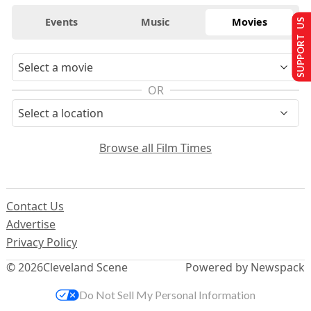
Events
Music
Movies
SUPPORT US
OR
Browse all Film Times
Contact Us
Advertise
Privacy Policy
© 2026
Cleveland Scene
Powered by Newspack
Do Not Sell My Personal Information