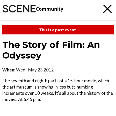
Community
This is a past event.
The Story of Film: An
Odyssey
When:
Wed., May 23 2012
The seventh and eighth parts of a 15-hour movie, which
the art museum is showing in less butt-numbing
increments over 10 weeks. It's all about the history of the
movies. At 6:45 p.m.