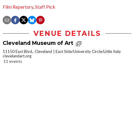
Film Repertory
,
Staff Pick
VENUE DETAILS
Cleveland Museum of Art
11150 East Blvd., Cleveland
East Side/University Circle/Little Italy
clevelandart.org
11 events