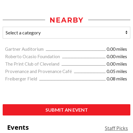
NEARBY
Gartner Auditorium
0.00 miles
Roberto Ocasio Foundation
0.00 miles
The Print Club of Cleveland
0.00 miles
Provenance and Provenance Café
0.05 miles
Freiberger Field
0.08 miles
SUBMIT AN EVENT
Events
Staff Picks