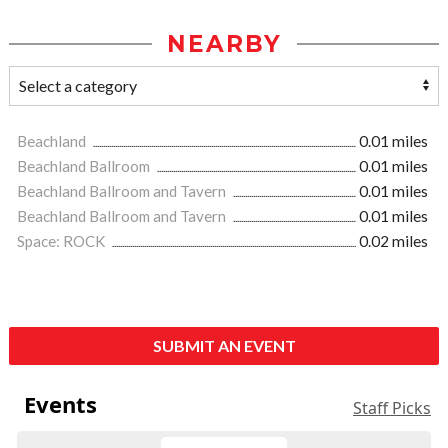
NEARBY
Beachland
0.01 miles
Beachland Ballroom
0.01 miles
Beachland Ballroom and Tavern
0.01 miles
Beachland Ballroom and Tavern
0.01 miles
Space: ROCK
0.02 miles
SUBMIT AN EVENT
Events
Staff Picks