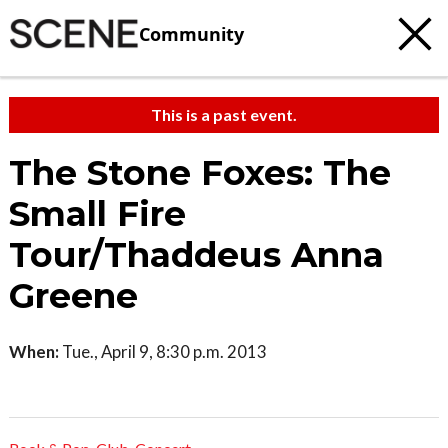
Community
This is a past event.
The Stone Foxes: The
Small Fire
Tour/Thaddeus Anna
Greene
When:
Tue., April 9, 8:30 p.m. 2013