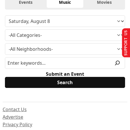
Events
Music
Movies
SUPPORT US
Submit an Event
Contact Us
Advertise
Privacy Policy