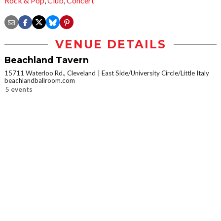
Rock & Pop
,
Club
,
Concert
VENUE DETAILS
Beachland Tavern
15711 Waterloo Rd., Cleveland
East Side/University Circle/Little Italy
beachlandballroom.com
5 events