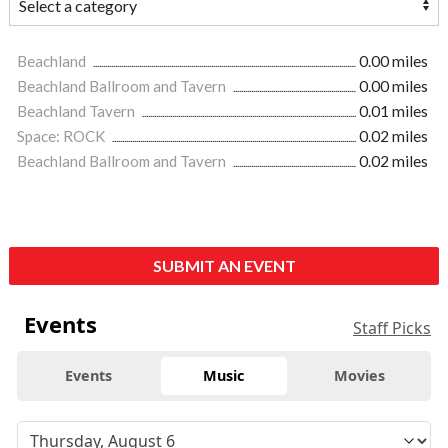
Beachland
0.00 miles
Beachland Ballroom and Tavern
0.00 miles
Beachland Tavern
0.01 miles
Space: ROCK
0.02 miles
Beachland Ballroom and Tavern
0.02 miles
SUBMIT AN EVENT
Events
Staff Picks
Events
Music
Movies