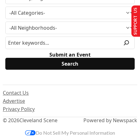
SUPPORT US
Submit an Event
Contact Us
Advertise
Privacy Policy
© 2026
Cleveland Scene
Powered by Newspack
Do Not Sell My Personal Information