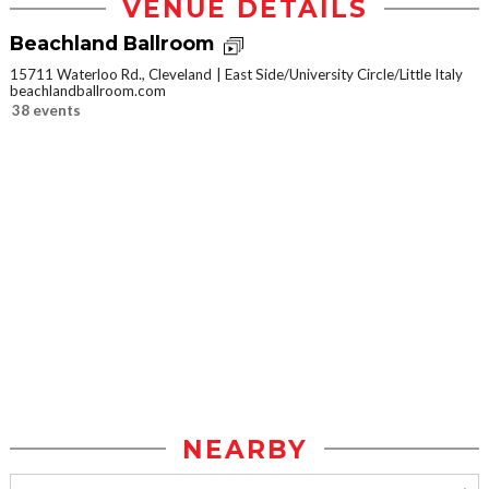
VENUE DETAILS
Beachland Ballroom
15711 Waterloo Rd., Cleveland
East Side/University Circle/Little Italy
beachlandballroom.com
38 events
NEARBY