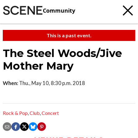
Community
This is a past event.
The Steel Woods/Jive
Mother Mary
When:
Thu., May 10, 8:30 p.m. 2018
Rock & Pop
,
Club
,
Concert