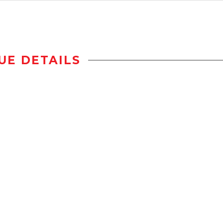
UE DETAILS