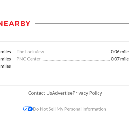
NEARBY
 miles
The Lockview
0.06 mile
 miles
PNC Center
0.07 mile
 miles
Contact Us
Advertise
Privacy Policy
Do Not Sell My Personal Information