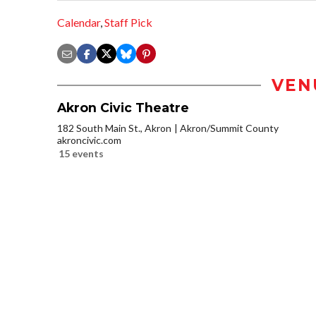
Calendar
,
Staff Pick
VEN
Akron Civic Theatre
182 South Main St., Akron
Akron/Summit County
akroncivic.com
15 events