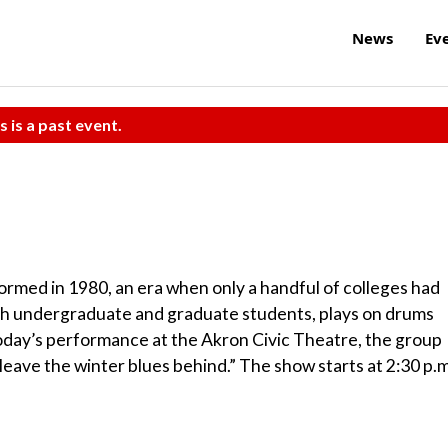
News
Ev
s is a past event.
rmed in 1980, an era when only a handful of colleges had
th undergraduate and graduate students, plays on drums
r today’s performance at the Akron Civic Theatre, the group
leave the winter blues behind.” The show starts at 2:30 p.m