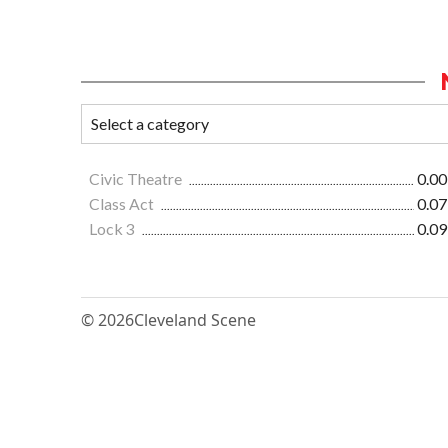
Civic Theatre
0.00
Class Act
0.07
Lock 3
0.09
© 2026
Cleveland Scene