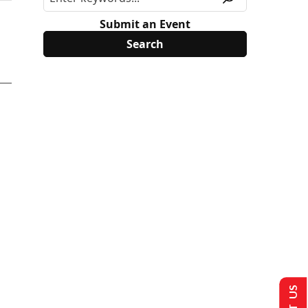
Submit an Event