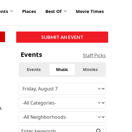
ents
Places
Best Of
Movie Times
SUBMIT AN EVENT
Events
Staff Picks
Events
Music
Movies
.