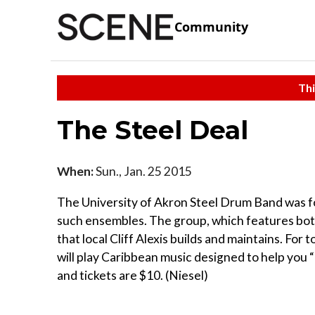
Community
Thi
The Steel Deal
When:
Sun., Jan. 25 2015
The University of Akron Steel Drum Band was fo
such ensembles. The group, which features bo
that local Cliff Alexis builds and maintains. Fo
will play Caribbean music designed to help you “
and tickets are $10. (Niesel)