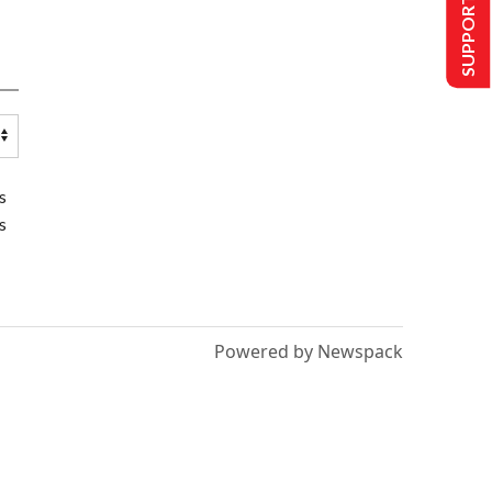
SUPPORT US
s
s
Powered by Newspack