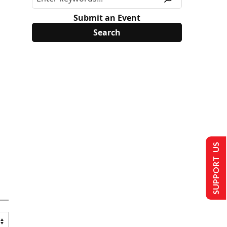
Submit an Event
SUPPORT US