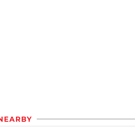
NEARBY