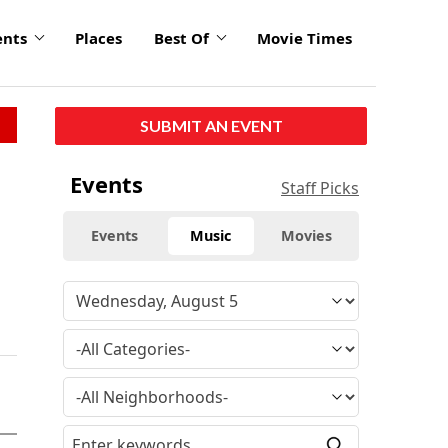
ents
Places
Best Of
Movie Times
SUBMIT AN EVENT
Events
Staff Picks
Events
Music
Movies