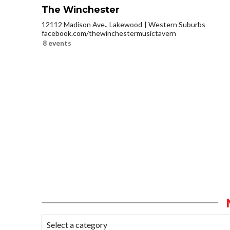
The Winchester
12112 Madison Ave., Lakewood
Western Suburbs
facebook.com/thewinchestermusictavern
8 events