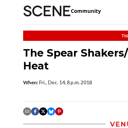
Community
Thi
The Spear Shakers
Heat
When:
Fri., Dec. 14, 8 p.m. 2018
VEN