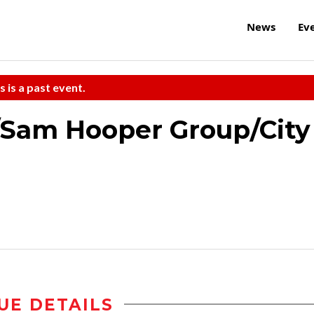
News
Ev
s is a past event.
/Sam Hooper Group/City
UE DETAILS