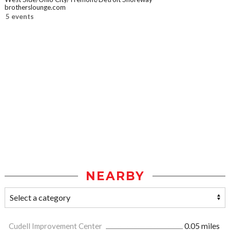
brotherslounge.com
5 events
NEARBY
Cudell Improvement Center
0.05 miles