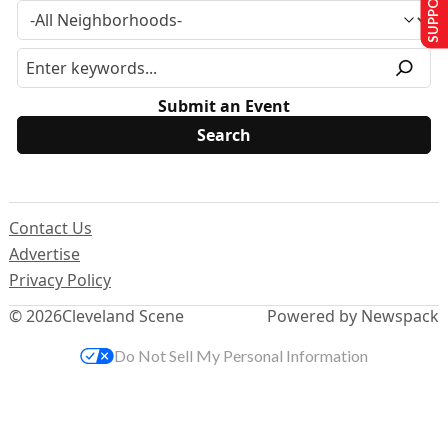
Submit an Event
Contact Us
Advertise
Privacy Policy
© 2026
Cleveland Scene
Powered by Newspack
Do Not Sell My Personal Information