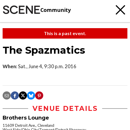
Community
This is a past event.
The Spazmatics
When:
Sat., June 4, 9:30 p.m. 2016
VENUE DETAILS
Brothers Lounge
11609 Detroit Ave., Cleveland
West Side/Ohio City/Tremont/Detroit Shoreway