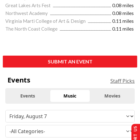
Great Lakes Arts Fest
0.08 miles
Northwest Academy
0.08 miles
Virginia Marti College of Art & Design
0.11 miles
The North Coast College
0.11 miles
SUBMIT AN EVENT
Events
Staff Picks
Events
Music
Movies
SUPPORT US