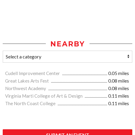
NEARBY
Cudell Improvement Center
0.05 miles
Great Lakes Arts Fest
0.08 miles
Northwest Academy
0.08 miles
Virginia Marti College of Art & Design
0.11 miles
The North Coast College
0.11 miles
SUBMIT AN EVENT