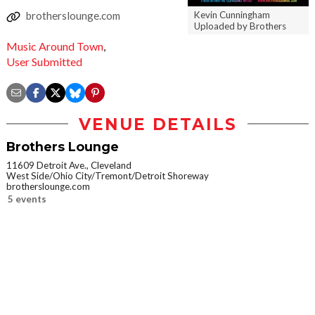
Kevin Cunningham
brotherslounge.com
Uploaded by Brothers
Music Around Town
,
User Submitted
VENUE DETAILS
Brothers Lounge
11609 Detroit Ave., Cleveland
West Side/Ohio City/Tremont/Detroit Shoreway
brotherslounge.com
5 events