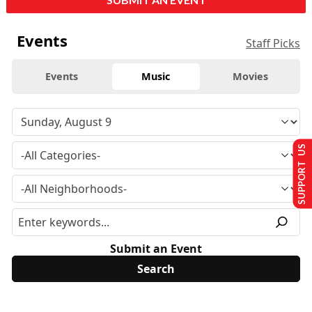
Events
Staff Picks
Events
Music
Movies
SUPPORT US
Submit an Event