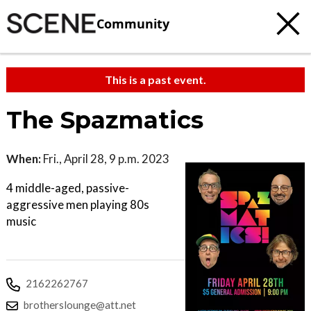
Community
This is a past event.
The Spazmatics
When:
Fri., April 28, 9 p.m. 2023
4 middle-aged, passive-
aggressive men playing 80s
music
2162262767
brotherslounge@att.net