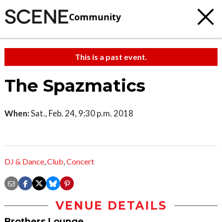
Community
This is a past event.
The Spazmatics
When:
Sat., Feb. 24, 9:30 p.m. 2018
DJ & Dance
,
Club
,
Concert
VENUE DETAILS
Brothers Lounge