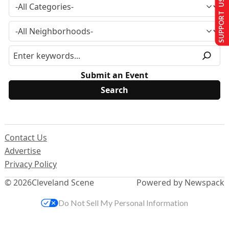
SUPPORT US
Submit an Event
Contact Us
Advertise
Privacy Policy
© 2026
Cleveland Scene
Powered by Newspack
Do Not Sell My Personal Information