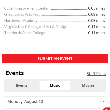
Cudell Improvement Center
0.05 miles
Great Lakes Arts Fest
0.08 miles
Northwest Academy
0.08 miles
Virginia Marti College of Art & Design
0.11 miles
The North Coast College
0.11 miles
SUBMIT AN EVENT
Events
Staff Picks
Events
Music
Movies