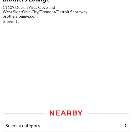
11609 Detroit Ave., Cleveland
West Side/Ohio City/Tremont/Detroit Shoreway
brotherslounge.com
5 events
NEARBY