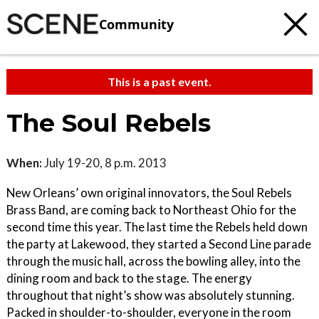
Community
This is a past event.
The Soul Rebels
When:
July 19-20, 8 p.m. 2013
New Orleans’ own original innovators, the Soul Rebels
Brass Band, are coming back to Northeast Ohio for the
second time this year. The last time the Rebels held down
the party at Lakewood, they started a Second Line parade
through the music hall, across the bowling alley, into the
dining room and back to the stage. The energy
throughout that night’s show was absolutely stunning.
Packed in shoulder-to-shoulder, everyone in the room