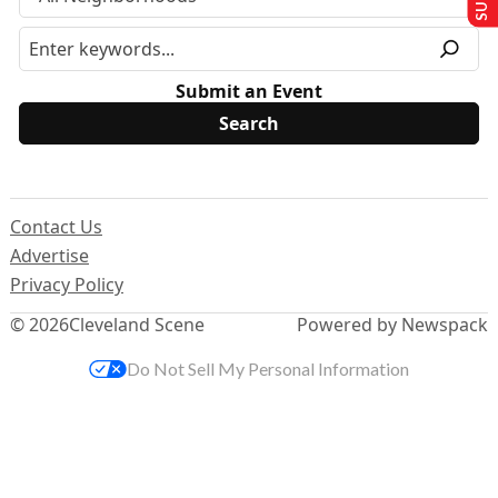
Submit an Event
Contact Us
Advertise
Privacy Policy
© 2026
Cleveland Scene
Powered by Newspack
Do Not Sell My Personal Information