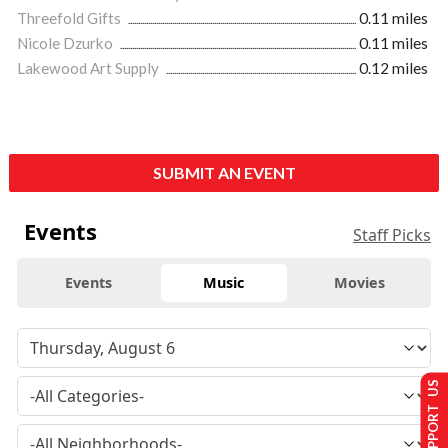
Threefold Gifts
0.11 miles
Nicole Dzurko
0.11 miles
Lakewood Art Supply
0.12 miles
SUBMIT AN EVENT
Events
Staff Picks
Events
Music
Movies
SUPPORT US