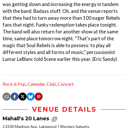
was getting down and increasing the energy in tandem
with the band. Badass stuff. Oh, and the venue reports
that they had to turn away more than 100 eager Rebels
fans that night. Funky redemption takes place tonight.
The band will also return for another show at the same
time, same place tomorrow night. "That's part of the
magic that Soul Rebels is able to possess: to play all
different styles and all forms of music," percussionist
Lumar LeBlanc told Scene earlier this year. (Eric Sandy)
Rock & Pop
,
Calendar
,
Club
,
Concert
VENUE DETAILS
Mahall's 20 Lanes
13200 Madison Ave., Lakewood
Western Suburbs