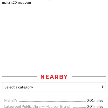
mahalls20lanes.com
NEARBY
Mahall's
0.01 miles
Lakewood Public Library-Madison Branch
0.04 miles