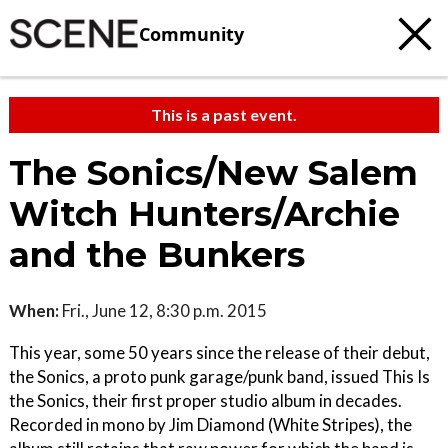
Community
This is a past event.
The Sonics/New Salem
Witch Hunters/Archie
and the Bunkers
When:
Fri., June 12, 8:30 p.m. 2015
This year, some 50 years since the release of their debut,
the Sonics, a proto punk garage/punk band, issued This Is
the Sonics, their first proper studio album in decades.
Recorded in mono by Jim Diamond (White Stripes), the