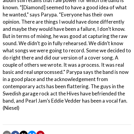
album still retains that raw power for which the band is
known. “[Diamond] seemed to have a good idea of what
he wanted,” says Parypa. “Everyone has their own
opinion. There are things I would have done differently
and maybe they would have been a failure, I don’t know.
But in terms of mixing, he was good at capturing the raw
sound. We didn’t go in fully rehearsed. We didn’t know
what songs we were going to record. Some we decided to
do right there and did our version of a cover song. A
couple of others we wrote. It was a process. It was real
basic and real unprocessed.” Parypa says the band is now
in a good place and the acknowledgement from
contemporary acts has been flattering. The guys in the
Swedish garage rock act the Hives have befriended the
band, and Pearl Jam’s Eddie Vedder has been a vocal fan.
(Niesel)