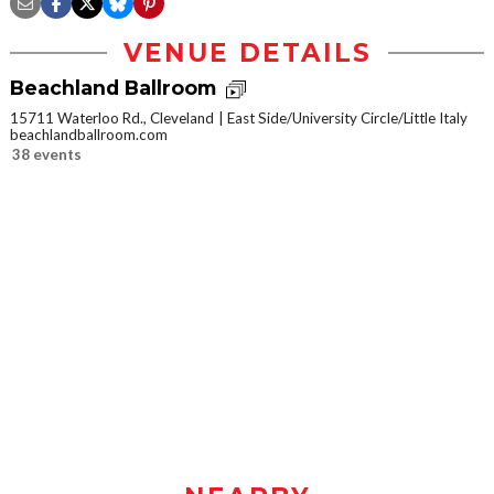
VENUE DETAILS
Beachland Ballroom
15711 Waterloo Rd., Cleveland
East Side/University Circle/Little Italy
beachlandballroom.com
38 events