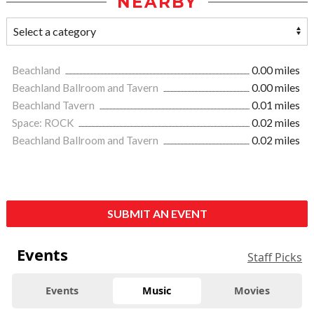
NEARBY
Beachland
0.00 miles
Beachland Ballroom and Tavern
0.00 miles
Beachland Tavern
0.01 miles
Space: ROCK
0.02 miles
Beachland Ballroom and Tavern
0.02 miles
SUBMIT AN EVENT
Events
Staff Picks
Events
Music
Movies