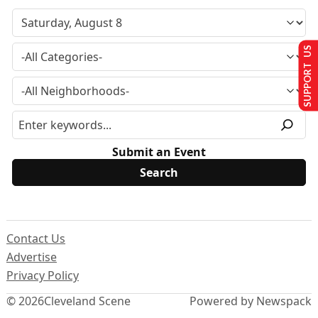
SUPPORT US
Submit an Event
Contact Us
Advertise
Privacy Policy
© 2026
Cleveland Scene
Powered by Newspack