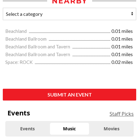
NEARBY
Beachland
0.01 miles
Beachland Ballroom
0.01 miles
Beachland Ballroom and Tavern
0.01 miles
Beachland Ballroom and Tavern
0.01 miles
Space: ROCK
0.02 miles
SUBMIT AN EVENT
Events
Staff Picks
Events
Music
Movies