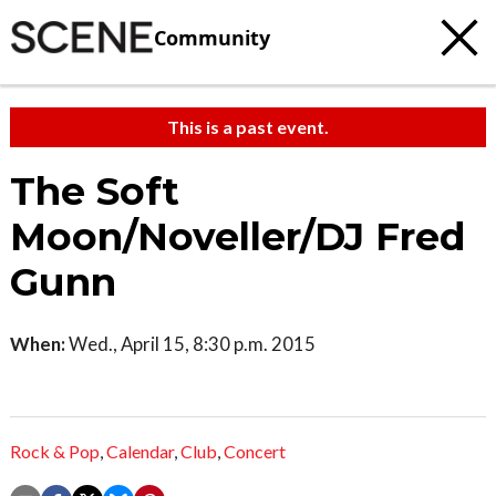
Community
This is a past event.
The Soft
Moon/Noveller/DJ Fred
Gunn
When:
Wed., April 15, 8:30 p.m. 2015
Rock & Pop
,
Calendar
,
Club
,
Concert