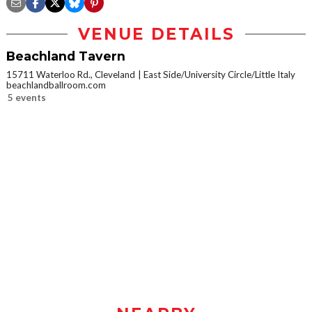
VENUE DETAILS
Beachland Tavern
15711 Waterloo Rd., Cleveland
East Side/University Circle/Little Italy
beachlandballroom.com
5 events