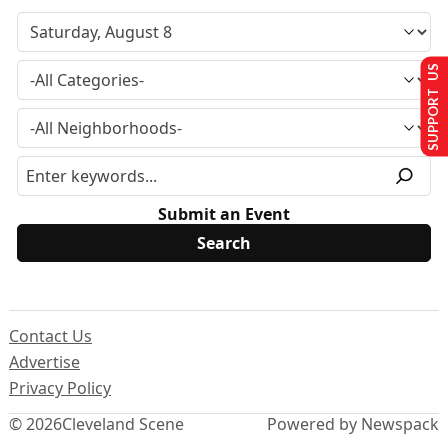
SUPPORT US
Submit an Event
Contact Us
Advertise
Privacy Policy
© 2026
Cleveland Scene
Powered by Newspack