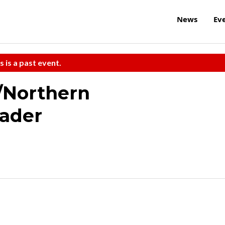
News
Ev
s is a past event.
/Northern
ader