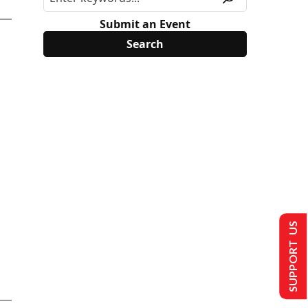
Submit an Event
SUPPORT US