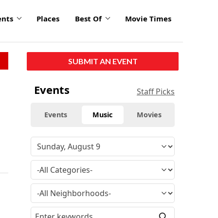
ents
Places
Best Of
Movie Times
SUBMIT AN EVENT
Events
Staff Picks
Events
Music
Movies