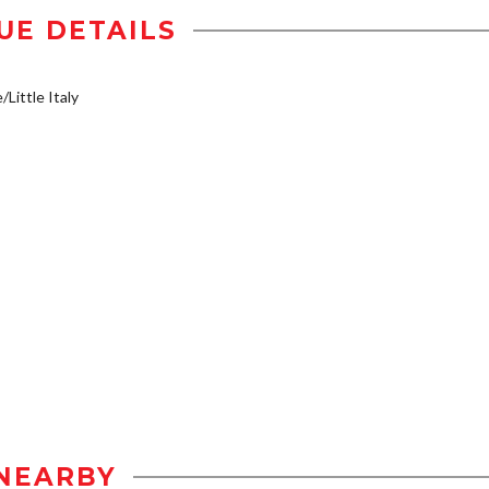
UE DETAILS
/Little Italy
NEARBY