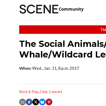
Community
Thi
The Social Animals
Whale/Wildcard Le
When:
Wed., Jan. 11, 8 p.m. 2017
Rock & Pop
,
Club
,
Concert