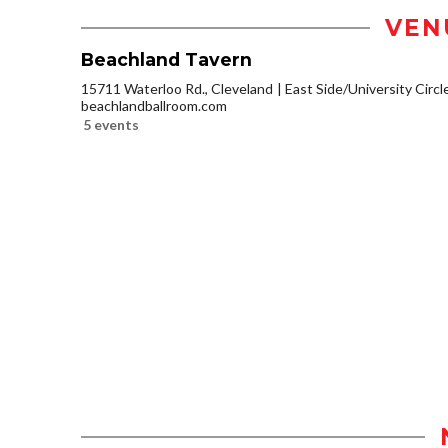
VEN
Beachland Tavern
15711 Waterloo Rd., Cleveland
East Side/University Circle
beachlandballroom.com
5 events