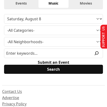
Events
Music
Movies
SUPPORT US
Submit an Event
Contact Us
Advertise
Privacy Policy