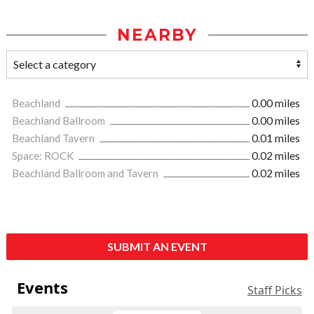
NEARBY
Beachland
0.00 miles
Beachland Ballroom
0.00 miles
Beachland Tavern
0.01 miles
Space: ROCK
0.02 miles
Beachland Ballroom and Tavern
0.02 miles
SUBMIT AN EVENT
Events
Staff Picks