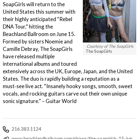
SoapGirls will return to the
United States this summer with
their highly anticipated “Rebel
DNA Tour,” hitting the
Beachland Ballroom on June 15.
Formed by sisters Noemie and
Courtesy of The SoapGirls
Camille Debray, The SoapGirls
The SoapGirls
have released multiple
international albums and toured
extensively across the UK, Europe, Japan, and the United
States. The duo is rapidly building a reputation as a
must‑see live act. “Insanely hooky songs, smooth, sweet
vocals, and rocking guitars carve out their own unique
sonic signature.” – Guitar World
216.383.1124
www.beachlandballroom.com/shows/the-soapgirls-15-jun