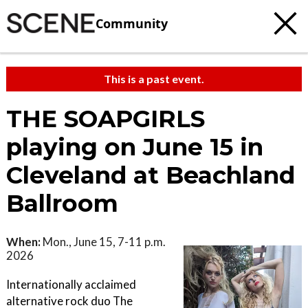
Community
This is a past event.
THE SOAPGIRLS
playing on June 15 in
Cleveland at Beachland
Ballroom
When:
Mon., June 15, 7-11 p.m.
2026
Internationally acclaimed
alternative rock duo The