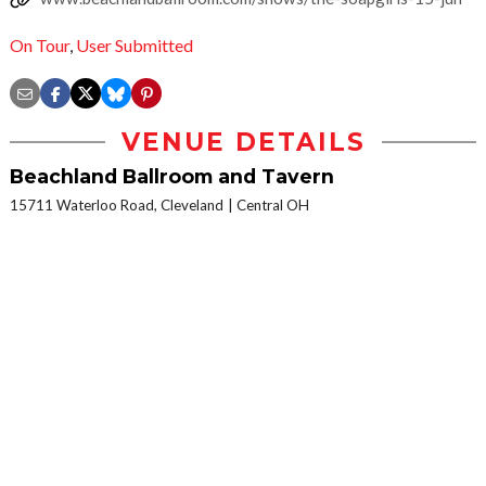
On Tour
,
User Submitted
VENUE DETAILS
Beachland Ballroom and Tavern
15711 Waterloo Road, Cleveland
Central OH