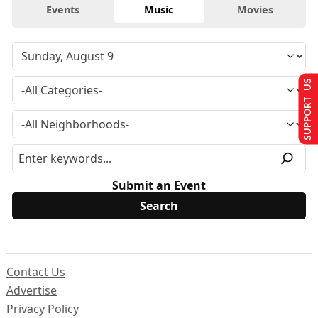
Events
Music
Movies
SUPPORT US
Submit an Event
Contact Us
Advertise
Privacy Policy