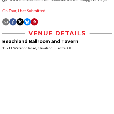
On Tour
,
User Submitted
VENUE DETAILS
Beachland Ballroom and Tavern
15711 Waterloo Road, Cleveland
Central OH