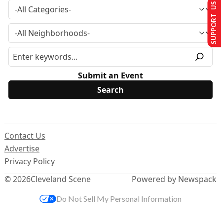
SUPPORT US
Submit an Event
Contact Us
Advertise
Privacy Policy
© 2026
Cleveland Scene
Powered by Newspack
Do Not Sell My Personal Information