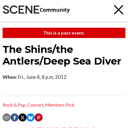
Community
This is a past event.
The Shins/the
Antlers/Deep Sea Diver
When:
Fri., June 8, 8 p.m. 2012
Rock & Pop
,
Concert
,
Members Pick