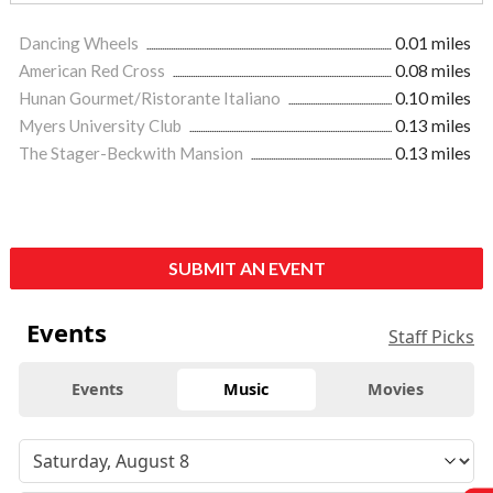
Dancing Wheels
0.01 miles
American Red Cross
0.08 miles
Hunan Gourmet/Ristorante Italiano
0.10 miles
Myers University Club
0.13 miles
The Stager-Beckwith Mansion
0.13 miles
SUBMIT AN EVENT
Events
Staff Picks
Events
Music
Movies