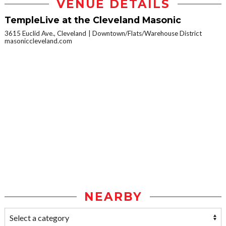
VENUE DETAILS
TempleLive at the Cleveland Masonic
3615 Euclid Ave., Cleveland
Downtown/Flats/Warehouse District
masoniccleveland.com
NEARBY