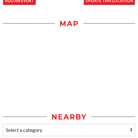
ADD AN EVENT
UPDATE THIS LOCATION
MAP
NEARBY