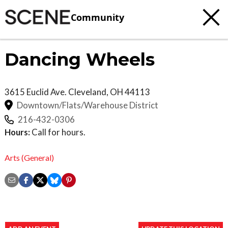
Community
Dancing Wheels
3615 Euclid Ave.
Cleveland
,
OH
44113
Downtown/Flats/Warehouse District
216-432-0306
Hours:
Call for hours.
Arts (General)