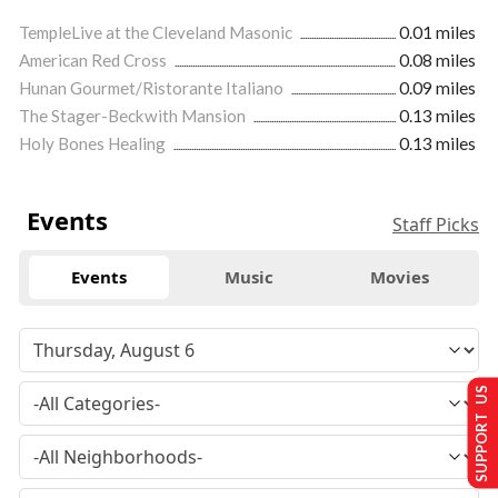
TempleLive at the Cleveland Masonic
0.01 miles
American Red Cross
0.08 miles
Hunan Gourmet/Ristorante Italiano
0.09 miles
The Stager-Beckwith Mansion
0.13 miles
Holy Bones Healing
0.13 miles
Events
Staff Picks
Events
Music
Movies
SUPPORT US