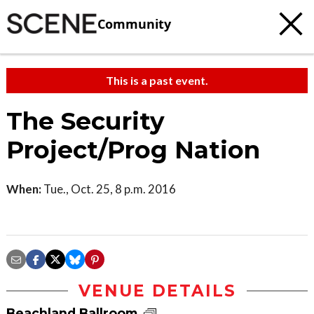
Community
This is a past event.
The Security
Project/Prog Nation
When:
Tue., Oct. 25, 8 p.m. 2016
VENUE DETAILS
Beachland Ballroom