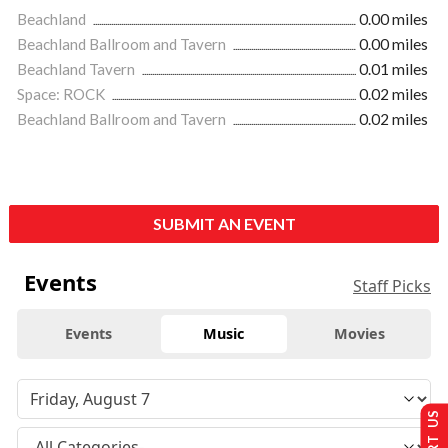
Beachland
0.00 miles
Beachland Ballroom and Tavern
0.00 miles
Beachland Tavern
0.01 miles
Space: ROCK
0.02 miles
Beachland Ballroom and Tavern
0.02 miles
SUBMIT AN EVENT
Events
Staff Picks
Events
Music
Movies