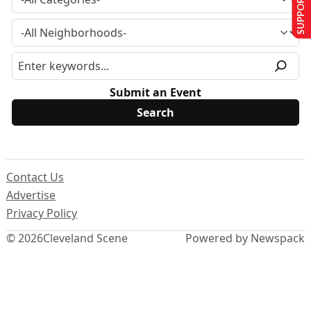
SUPPORT US
Submit an Event
Contact Us
Advertise
Privacy Policy
© 2026
Cleveland Scene
Powered by Newspack