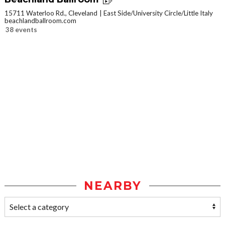
15711 Waterloo Rd., Cleveland
East Side/University Circle/Little Italy
beachlandballroom.com
38 events
NEARBY