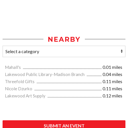
NEARBY
Mahall's
0.01 miles
Lakewood Public Library-Madison Branch
0.04 miles
Threefold Gifts
0.11 miles
Nicole Dzurko
0.11 miles
Lakewood Art Supply
0.12 miles
SUBMIT AN EVENT