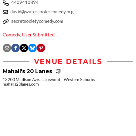
4409410894
david@watercoolercomedy.org
secretsocietycomedy.com
Comedy
,
User Submitted
VENUE DETAILS
Mahall's 20 Lanes
13200 Madison Ave., Lakewood
Western Suburbs
mahalls20lanes.com