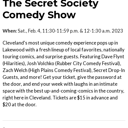
The Secret Society
Comedy Show
When:
Sat., Feb. 4, 11:30-11:59 p.m. & 12-1:30 a.m. 2023
Cleveland's most unique comedy experience pops up in
Lakewood with a fresh lineup of local favorites, nationally
touring comics, and surprise guests. Featuring Dave Flynt
(Hilarities), Josh Volchko (Rubber City Comedy Festival),
Zach Welch (High Plains Comedy Festival), Secret Drop-In
Guests, and more! Get your ticket, give the password at
the door, and end your week with laughs in an intimate
space with the best up-and-coming-comics in the country,
right here in Cleveland. Tickets are $15 in advance and
$20 at the door.