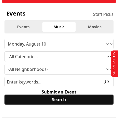
Events
Staff Picks
Events
Music
Movies
SUPPORT US
Submit an Event