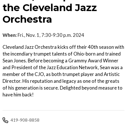
the Cleveland Jazz
Orchestra
When:
Fri., Nov. 1, 7:30-9:30 p.m. 2024
Cleveland Jazz Orchestra kicks off their 40th season with
the incendiary trumpet talents of Ohio-born and trained
Sean Jones. Before becoming a Grammy Award Winner
and President of the Jazz Education Network, Sean was a
member of the CJO, as both trumpet player and Artistic
Director. His reputation and legacy as one of the greats
of his generation is secure. Delighted beyond measure to
have him back!
419-908-8858