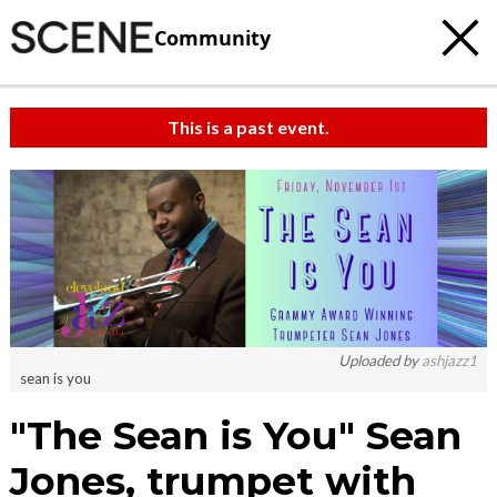
Community
This is a past event.
Uploaded by
ashjazz1
sean is you
"The Sean is You" Sean
Jones, trumpet with