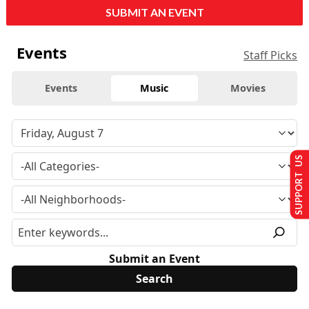
SUBMIT AN EVENT
Events
Staff Picks
Events
Music
Movies
SUPPORT US
Submit an Event