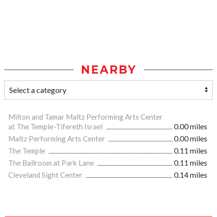
NEARBY
Milton and Tamar Maltz Performing Arts Center
at The Temple-Tifereth Israel
0.00 miles
Maltz Performing Arts Center
0.00 miles
The Temple
0.11 miles
The Ballroom at Park Lane
0.11 miles
Cleveland Sight Center
0.14 miles