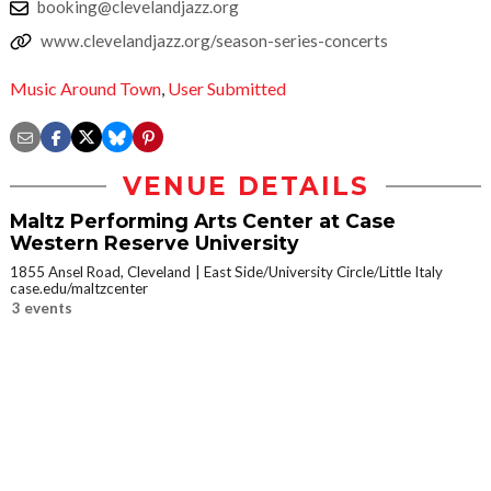
booking@clevelandjazz.org
www.clevelandjazz.org/season-series-concerts
Music Around Town
,
User Submitted
VENUE DETAILS
Maltz Performing Arts Center at Case
Western Reserve University
1855 Ansel Road, Cleveland
East Side/University Circle/Little Italy
case.edu/maltzcenter
3 events