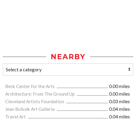
NEARBY
Beck Center for the Arts
0.00 miles
Architecture: From The Ground Up
0.00 miles
Cleveland Artists Foundation
0.03 miles
Jean Bulicek Art Galleria
0.04 miles
Travel Art
0.04 miles