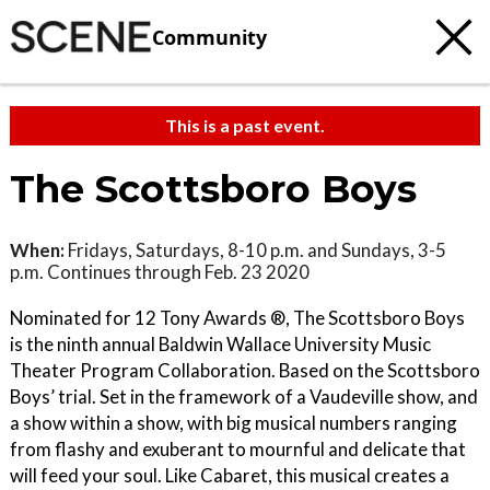
Community
This is a past event.
The Scottsboro Boys
When:
Fridays, Saturdays, 8-10 p.m. and Sundays, 3-5
p.m. Continues through Feb. 23 2020
Nominated for 12 Tony Awards ®, The Scottsboro Boys
is the ninth annual Baldwin Wallace University Music
Theater Program Collaboration. Based on the Scottsboro
Boys’ trial. Set in the framework of a Vaudeville show, and
a show within a show, with big musical numbers ranging
from flashy and exuberant to mournful and delicate that
will feed your soul. Like Cabaret, this musical creates a