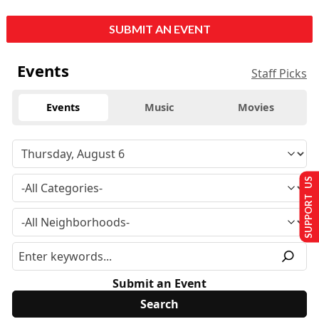
SUBMIT AN EVENT
Events
Staff Picks
Events
Music
Movies
SUPPORT US
Submit an Event