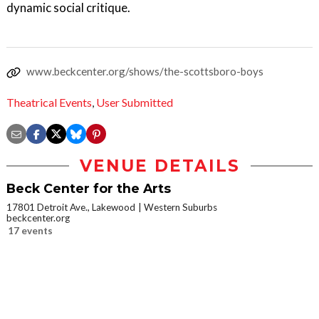
dynamic social critique.
www.beckcenter.org/shows/the-scottsboro-boys
Theatrical Events
,
User Submitted
VENUE DETAILS
Beck Center for the Arts
17801 Detroit Ave., Lakewood
Western Suburbs
beckcenter.org
17 events