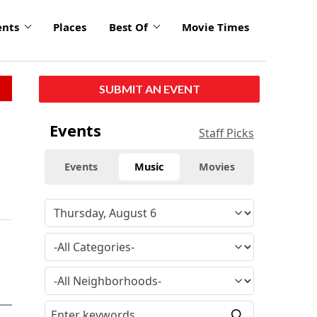
ents
Places
Best Of
Movie Times
SUBMIT AN EVENT
Events
Staff Picks
Events
Music
Movies