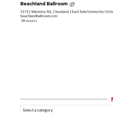
Beachland Ballroom
15711 Waterloo Rd., Cleveland
East Side/University Circle
beachlandballroom.com
38 events