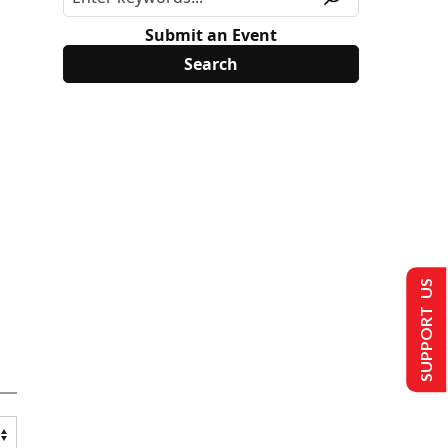
Submit an Event
SUPPORT US