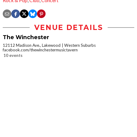
Rock & Pop
,
Club
,
Concert
VENUE DETAILS
The Winchester
12112 Madison Ave., Lakewood
Western Suburbs
facebook.com/thewinchestermusictavern
10 events