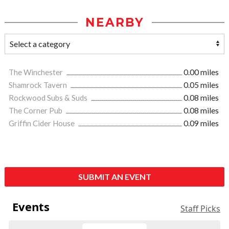
NEARBY
The Winchester
0.00 miles
Shamrock Tavern
0.05 miles
Rockwood Subs & Suds
0.08 miles
The Corner Pub
0.08 miles
Griffin Cider House
0.09 miles
SUBMIT AN EVENT
Events
Staff Picks