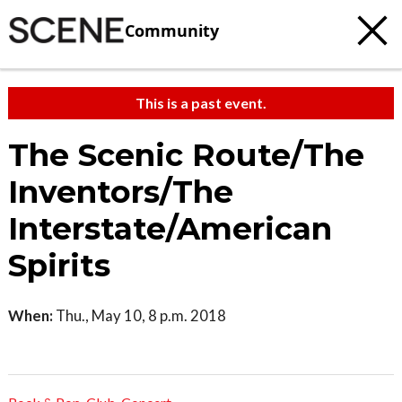
Community
This is a past event.
The Scenic Route/The
Inventors/The
Interstate/American
Spirits
When:
Thu., May 10, 8 p.m. 2018