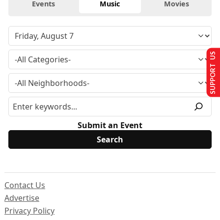
Events
Music
Movies
SUPPORT US
Submit an Event
Contact Us
Advertise
Privacy Policy