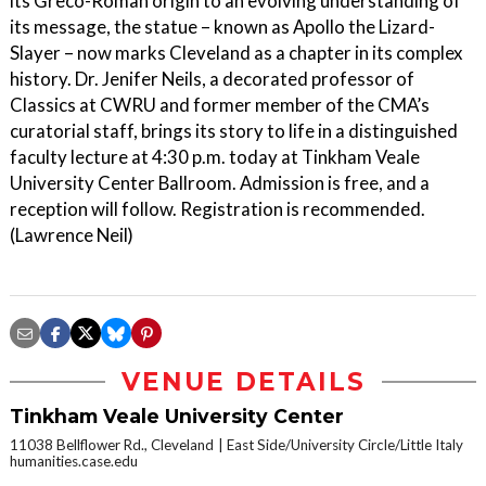
its Greco-Roman origin to an evolving understanding of
its message, the statue – known as Apollo the Lizard-
Slayer – now marks Cleveland as a chapter in its complex
history. Dr. Jenifer Neils, a decorated professor of
Classics at CWRU and former member of the CMA’s
curatorial staff, brings its story to life in a distinguished
faculty lecture at 4:30 p.m. today at Tinkham Veale
University Center Ballroom. Admission is free, and a
reception will follow. Registration is recommended.
(Lawrence Neil)
VENUE DETAILS
Tinkham Veale University Center
11038 Bellflower Rd., Cleveland
East Side/University Circle/Little Italy
humanities.case.edu