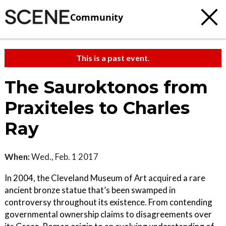
Community
This is a past event.
The Sauroktonos from
Praxiteles to Charles
Ray
When:
Wed., Feb. 1 2017
In 2004, the Cleveland Museum of Art acquired a rare
ancient bronze statue that’s been swamped in
controversy throughout its existence. From contending
governmental ownership claims to disagreements over