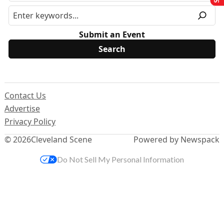
Submit an Event
Contact Us
Advertise
Privacy Policy
© 2026
Cleveland Scene
Powered by Newspack
Do Not Sell My Personal Information