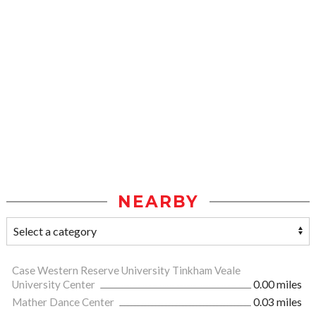
NEARBY
Case Western Reserve University Tinkham Veale
University Center
0.00 miles
Mather Dance Center
0.03 miles