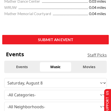
Mather Dance Center
0.03 miles
WRUW
0.04 miles
Mather Memorial Courtyard
0.04 miles
SUBMIT AN EVENT
Events
Staff Picks
Events
Music
Movies
SUPPORT US