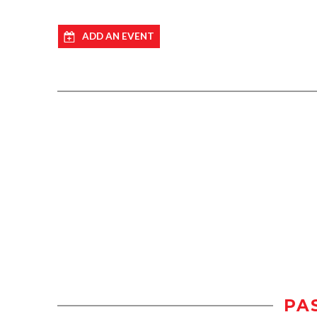
ADD AN EVENT
PA