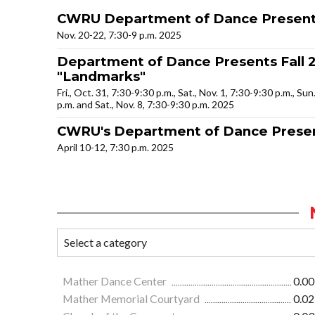
CWRU Department of Dance Presents
Nov. 20-22, 7:30-9 p.m. 2025
Department of Dance Presents Fall 2
"Landmarks"
Fri., Oct. 31, 7:30-9:30 p.m., Sat., Nov. 1, 7:30-9:30 p.m., Sun
p.m. and Sat., Nov. 8, 7:30-9:30 p.m. 2025
CWRU's Department of Dance Presen
April 10-12, 7:30 p.m. 2025
Mather Dance Center
0.00
Mather Memorial Courtyard
0.02