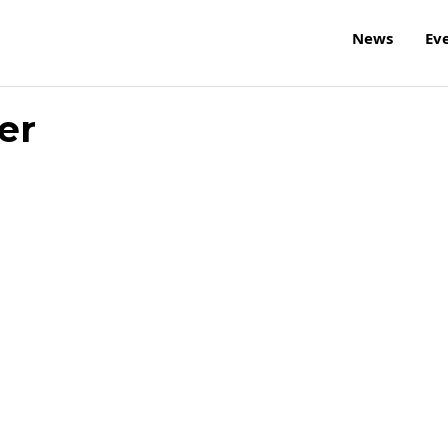
News
Ev
er