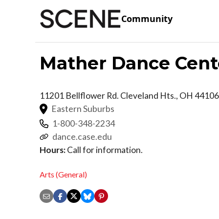
Community
Mather Dance Cent
11201 Bellflower Rd.
Cleveland Hts.
,
OH
44106
Eastern Suburbs
1-800-348-2234
dance.case.edu
Hours:
Call for information.
Arts (General)