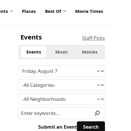
ents
Places
Best Of
Movie Times
Events
Staff Picks
Events
Music
Movies
Submit an Event