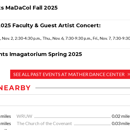
 MaDaCol Fall 2025
025 Faculty & Guest Artist Concert:
., Nov. 2, 2:30-4:30 p.m., Thu., Nov. 6, 7:30-9:30 p.m., Fri., Nov. 7, 7:30-9:3
ts Imagatorium Spring 2025
SEE ALL PAST EVENTS AT MATHER DANCE CENTER
NEARBY
 miles
WRUW
0.02 mile
 miles
The Church of the Covenant
0.03 mile