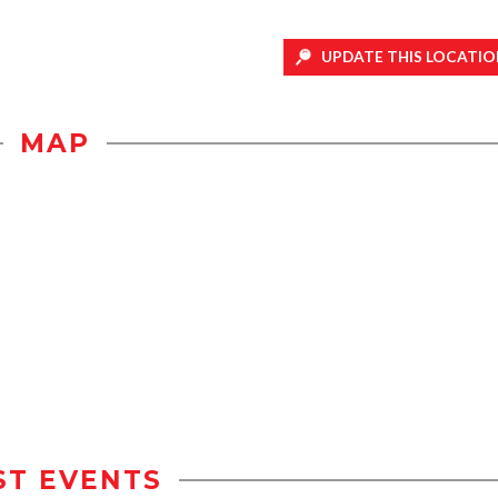
UPDATE THIS LOCATIO
MAP
ST EVENTS