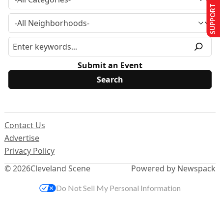
SUPPORT US
Submit an Event
Contact Us
Advertise
Privacy Policy
© 2026
Cleveland Scene
Powered by Newspack
Do Not Sell My Personal Information