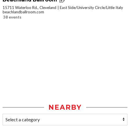
15711 Waterloo Rd., Cleveland
East Side/University Circle/Little Italy
beachlandballroom.com
38 events
NEARBY