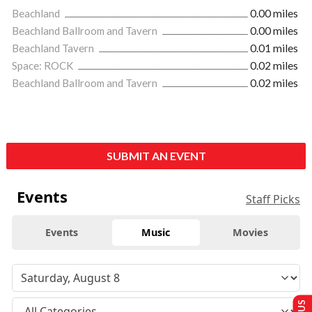
Beachland
0.00 miles
Beachland Ballroom and Tavern
0.00 miles
Beachland Tavern
0.01 miles
Space: ROCK
0.02 miles
Beachland Ballroom and Tavern
0.02 miles
SUBMIT AN EVENT
Events
Staff Picks
Events
Music
Movies