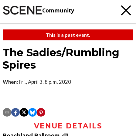
Community
This is a past event.
The Sadies/Rumbling
Spires
When:
Fri., April 3, 8 p.m. 2020
VENUE DETAILS
Beachland Ballroom