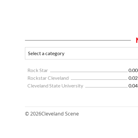
Rock Star
0.00
Rockstar Cleveland
0.02
Cleveland State University
0.04
© 2026
Cleveland Scene