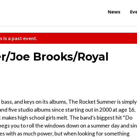
News
Ev
s is a past event.
/Joe Brooks/Royal
, bass, and keys on its albums, The Rocket Summer is simply
and five studio albums since starting out in 2000 at age 16,
makes high school girls melt. The band’s biggest hit “Do
th, begs you to roll the windows down on a summer day and si
omes with as much power, but when looking for something