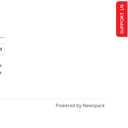
SUPPORT US
s
s
Powered by Newspack