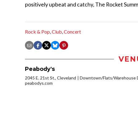
positively upbeat and catchy, The Rocket Summe
Rock & Pop
,
Club
,
Concert
VEN
Peabody's
2045 E. 21st St., Cleveland
Downtown/Flats/Warehouse D
peabodys.com