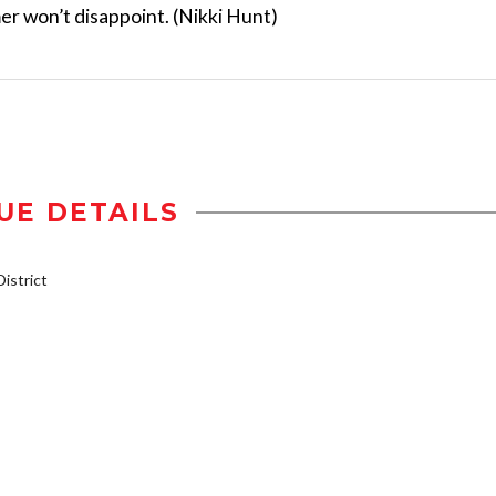
r won’t disappoint. (Nikki Hunt)
UE DETAILS
istrict