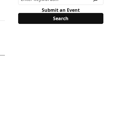
Submit an Event