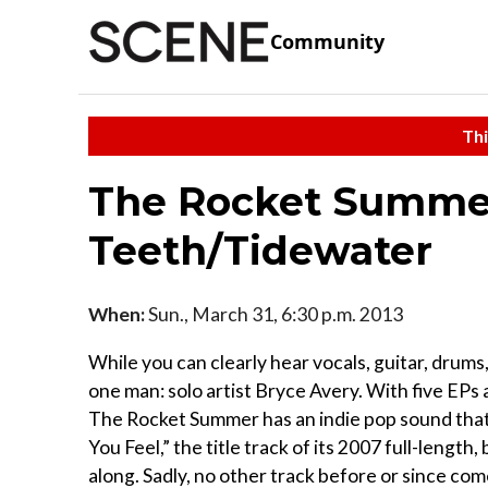
Community
Thi
The Rocket Summer
Teeth/Tidewater
When:
Sun., March 31, 6:30 p.m. 2013
While you can clearly hear vocals, guitar, drums
one man: solo artist Bryce Avery. With five EPs 
The Rocket Summer has an indie pop sound that 
You Feel,” the title track of its 2007 full-leng
along. Sadly, no other track before or since c