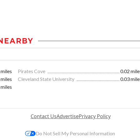
NEARBY
 miles
Pirates Cove
0.02 mile
 miles
Cleveland State University
0.03 mile
 miles
Contact Us
Advertise
Privacy Policy
Do Not Sell My Personal Information