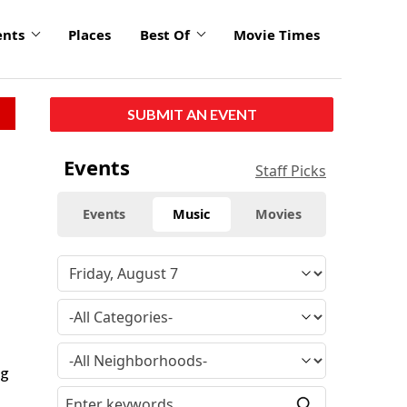
ents
Places
Best Of
Movie Times
SUBMIT AN EVENT
Events
Staff Picks
Events
Music
Movies
ng