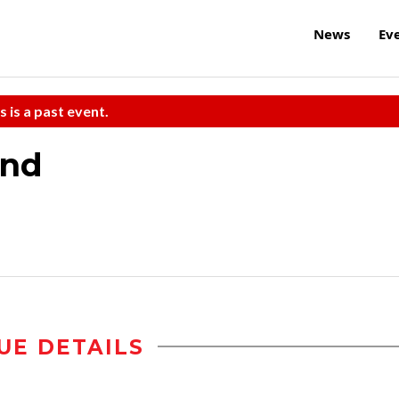
News
Ev
s is a past event.
and
UE DETAILS