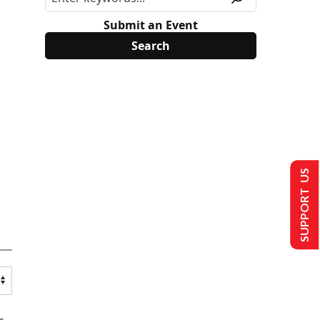
Submit an Event
SUPPORT US
s