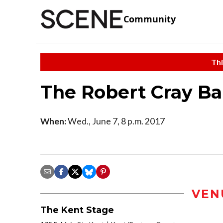
Community
Thi
The Robert Cray B
When:
Wed., June 7, 8 p.m. 2017
VEN
The Kent Stage