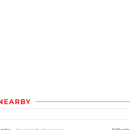
NEARBY
 miles
Secret Cellar Speakeasy
0.02 mile