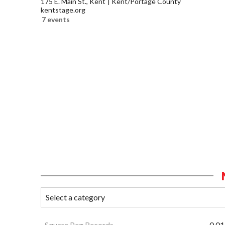
175 E. Main St., Kent
Kent/Portage County
kentstage.org
7 events
Square Peg Records
0.01