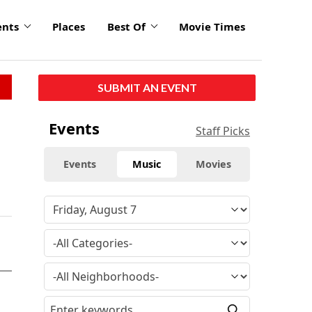
ents
Places
Best Of
Movie Times
SUBMIT AN EVENT
Events
Staff Picks
Events
Music
Movies