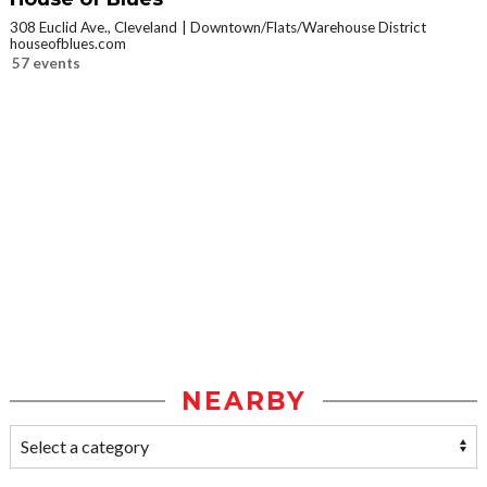
308 Euclid Ave., Cleveland
Downtown/Flats/Warehouse District
houseofblues.com
57 events
NEARBY