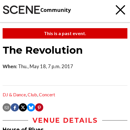
Community
This is a past event.
The Revolution
When:
Thu., May 18, 7 p.m. 2017
DJ & Dance
,
Club
,
Concert
VENUE DETAILS
House of Blues