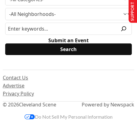
SUPPORT US
Submit an Event
Contact Us
Advertise
Privacy Policy
© 2026
Cleveland Scene
Powered by Newspack
Do Not Sell My Personal Information