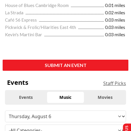
House of Blues Cambridge Room
0.01 miles
La Strada
0.02 miles
Café 56 Express
0.03 miles
Pickwick & Frolic/Hilarities East 4th
0.03 miles
Kevin's Martini Bar
0.03 miles
SUBMIT AN EVENT
Events
Staff Picks
Events
Music
Movies