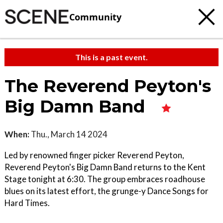
Community
This is a past event.
The Reverend Peyton's
Big Damn Band
When:
Thu., March 14 2024
Led by renowned finger picker Reverend Peyton,
Reverend Peyton's Big Damn Band returns to the Kent
Stage tonight at 6:30. The group embraces roadhouse
blues on its latest effort, the grunge-y Dance Songs for
Hard Times.