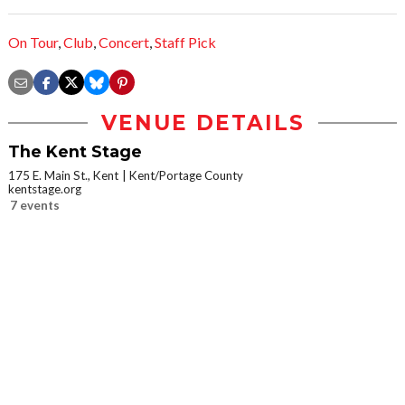
On Tour
,
Club
,
Concert
,
Staff Pick
VENUE DETAILS
The Kent Stage
175 E. Main St., Kent
Kent/Portage County
kentstage.org
7 events