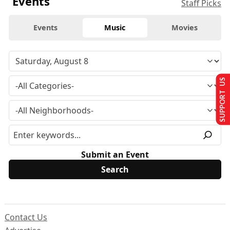
Events
Staff Picks
Events
Music
Movies
SUPPORT US
Submit an Event
Contact Us