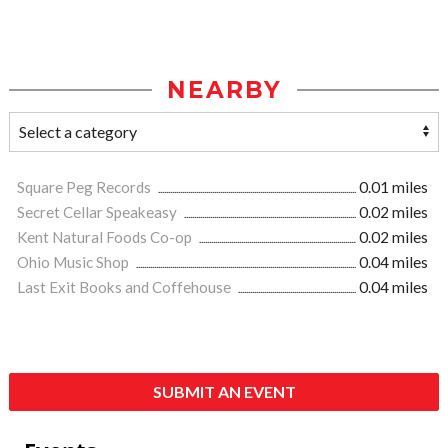
NEARBY
Square Peg Records
0.01 miles
Secret Cellar Speakeasy
0.02 miles
Kent Natural Foods Co-op
0.02 miles
Ohio Music Shop
0.04 miles
Last Exit Books and Coffehouse
0.04 miles
SUBMIT AN EVENT