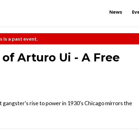
News
Ev
s is a past event.
 of Arturo Ui - A Free
t gangster's rise to power in 1930's Chicago mirrors the