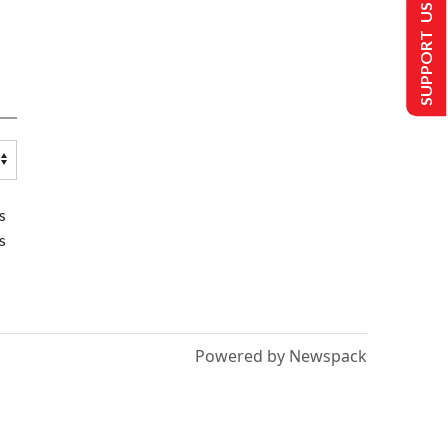
SUPPORT US
s
s
Powered by Newspack