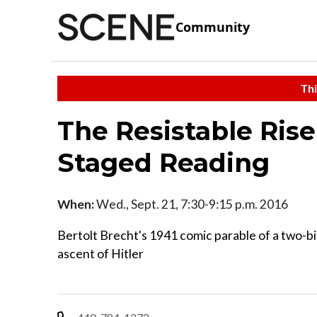
Community
Thi
The Resistable Rise
Staged Reading
When:
Wed., Sept. 21, 7:30-9:15 p.m. 2016
Bertolt Brecht's 1941 comic parable of a two-bi
ascent of Hitler