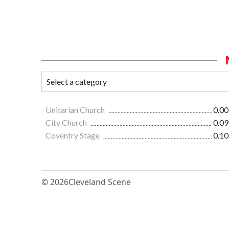
Unitarian Church
0.00
City Church
0.09
Coventry Stage
0.10
© 2026
Cleveland Scene