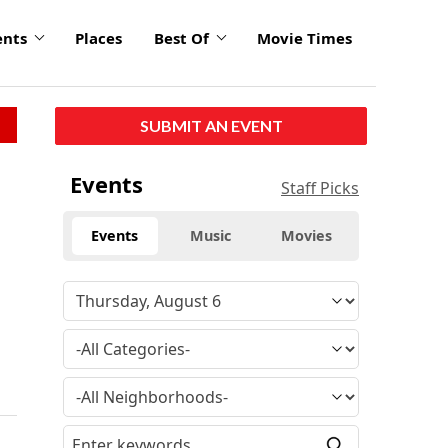
ents
Places
Best Of
Movie Times
SUBMIT AN EVENT
Events
Staff Picks
Events
Music
Movies