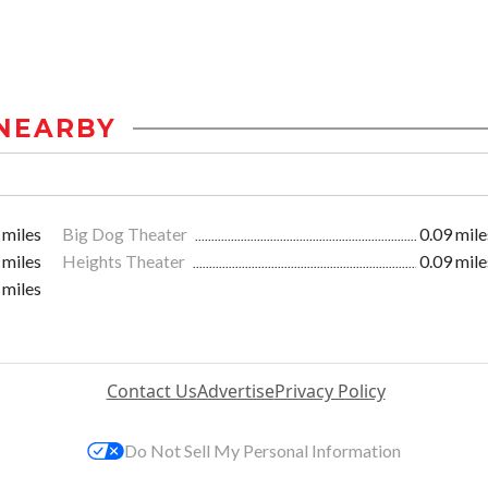
NEARBY
 miles
Big Dog Theater
0.09 mile
 miles
Heights Theater
0.09 mile
 miles
Contact Us
Advertise
Privacy Policy
Do Not Sell My Personal Information