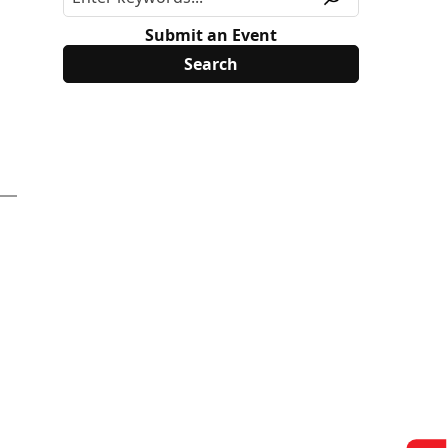
Submit an Event