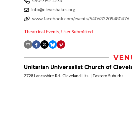
440-794-1273
info@cleveshakes.org
www.facebook.com/events/540633209480476
Theatrical Events
,
User Submitted
VEN
Unitarian Universalist Church of Cleve
2728 Lancashire Rd., Cleveland Hts.
Eastern Suburbs