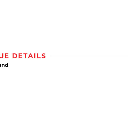
UE DETAILS
land