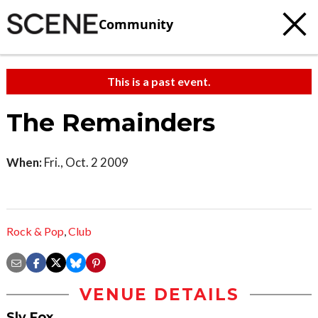
Community
This is a past event.
The Remainders
When:
Fri., Oct. 2 2009
Rock & Pop
,
Club
VENUE DETAILS
Sly Fox