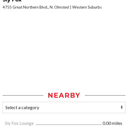
4755 Great Northern Blvd., N. Olmsted
Western Suburbs
NEARBY
Sly Fox Lounge
0.00 miles