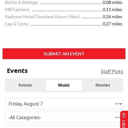
Bottle & Bottega
0.08 miles
MB Fashions
0.11 miles
Radisson Hotel Cleveland Airport West
0.26 miles
Cap & Corks
0.27 miles
SUBMIT AN EVENT
Events
Staff Picks
Events
Music
Movies
SUPPORT US