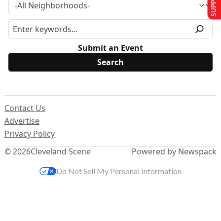
Submit an Event
Contact Us
Advertise
Privacy Policy
© 2026
Cleveland Scene
Powered by Newspack
Do Not Sell My Personal Information