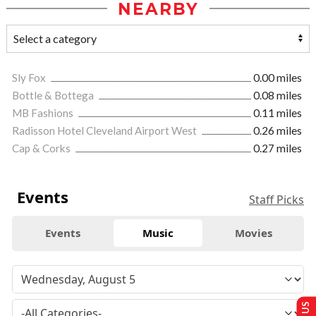
NEARBY
Sly Fox
0.00 miles
Bottle & Bottega
0.08 miles
MB Fashions
0.11 miles
Radisson Hotel Cleveland Airport West
0.26 miles
Cap & Corks
0.27 miles
Events
Staff Picks
Events
Music
Movies