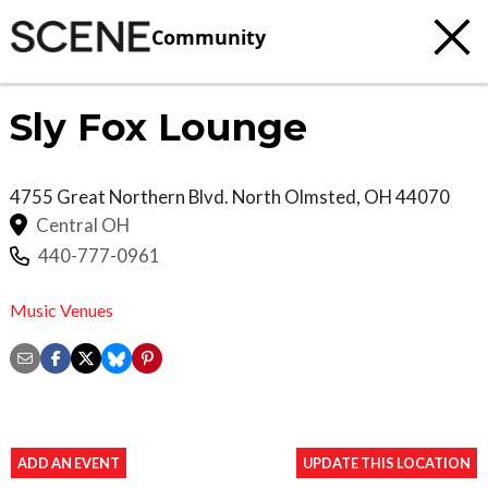
Community
Sly Fox Lounge
4755 Great Northern Blvd.
North Olmsted
,
OH
44070
Central OH
440-777-0961
Music Venues
ADD AN EVENT
UPDATE THIS LOCATION