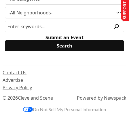
SUPPORT US
Submit an Event
Contact Us
Advertise
Privacy Policy
© 2026
Cleveland Scene
Powered by Newspack
Do Not Sell My Personal Information