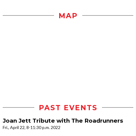
MAP
PAST EVENTS
Joan Jett Tribute with The Roadrunners
Fri., April 22, 8-11:30 p.m. 2022