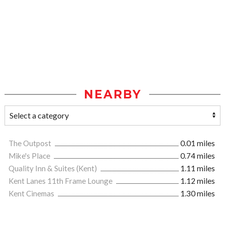
NEARBY
The Outpost
0.01 miles
Mike's Place
0.74 miles
Quality Inn & Suites (Kent)
1.11 miles
Kent Lanes 11th Frame Lounge
1.12 miles
Kent Cinemas
1.30 miles