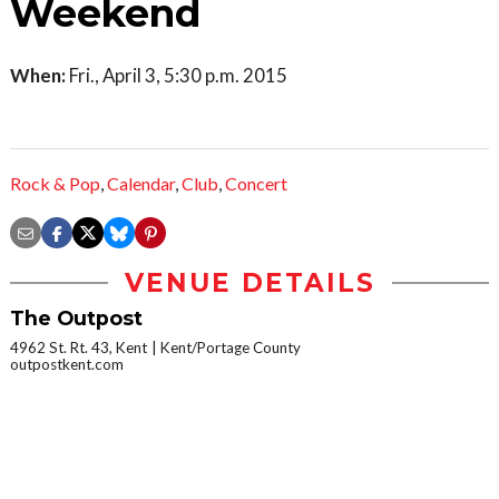
Weekend
When:
Fri., April 3, 5:30 p.m. 2015
Rock & Pop
,
Calendar
,
Club
,
Concert
VENUE DETAILS
The Outpost
4962 St. Rt. 43, Kent
Kent/Portage County
outpostkent.com