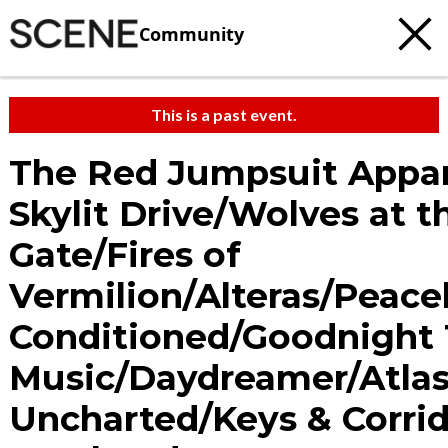
Community
This is a past event.
The Red Jumpsuit Appa
Skylit Drive/Wolves at t
Gate/Fires of
Vermilion/Alteras/Peac
Conditioned/Goodnight 
Music/Daydreamer/Atla
Uncharted/Keys & Corrid