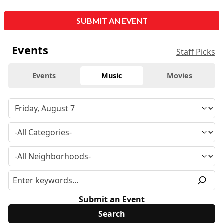
SUBMIT AN EVENT
Events
Staff Picks
Events
Music
Movies
Submit an Event