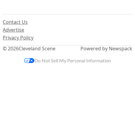
Contact Us
Advertise
Privacy Policy
© 2026
Cleveland Scene
Powered by Newspack
Do Not Sell My Personal Information