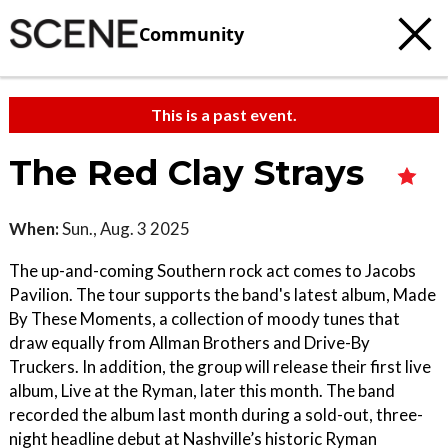
Community
This is a past event.
The Red Clay Strays
When:
Sun., Aug. 3 2025
The up-and-coming Southern rock act comes to Jacobs
Pavilion. The tour supports the band's latest album, Made
By These Moments, a collection of moody tunes that
draw equally from Allman Brothers and Drive-By
Truckers. In addition, the group will release their first live
album, Live at the Ryman, later this month. The band
recorded the album last month during a sold-out, three-
night headline debut at Nashville’s historic Ryman