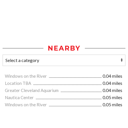
NEARBY
Windows on the River
0.04 miles
Location TBA
0.04 miles
Greater Cleveland Aquarium
0.04 miles
Nautica Center
0.05 miles
Windows on the River
0.05 miles