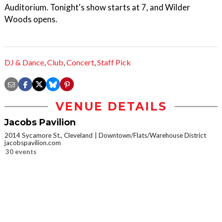
Auditorium. Tonight's show starts at 7, and Wilder
Woods opens.
DJ & Dance
,
Club
,
Concert
,
Staff Pick
VENUE DETAILS
Jacobs Pavilion
2014 Sycamore St., Cleveland
Downtown/Flats/Warehouse District
jacobspavilion.com
30 events