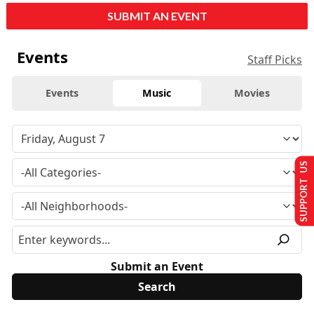
SUBMIT AN EVENT
Events
Staff Picks
Events
Music
Movies
SUPPORT US
Submit an Event