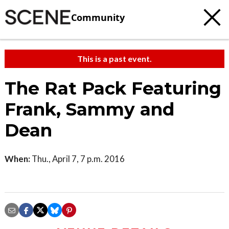
Community
This is a past event.
The Rat Pack Featuring
Frank, Sammy and
Dean
When:
Thu., April 7, 7 p.m. 2016