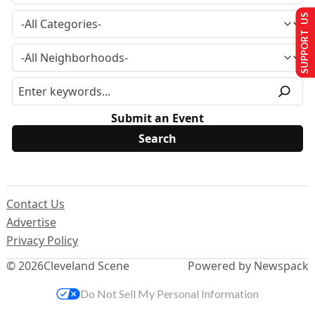
SUPPORT US
Submit an Event
Contact Us
Advertise
Privacy Policy
© 2026
Cleveland Scene
Powered by Newspack
Do Not Sell My Personal Information