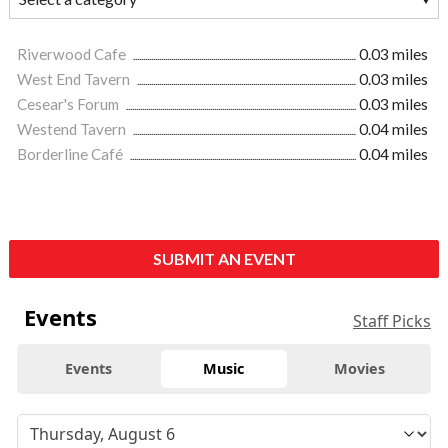
Riverwood Cafe
0.03 miles
West End Tavern
0.03 miles
Cesear's Forum
0.03 miles
Westend Tavern
0.04 miles
Borderline Café
0.04 miles
SUBMIT AN EVENT
Events
Staff Picks
Events
Music
Movies