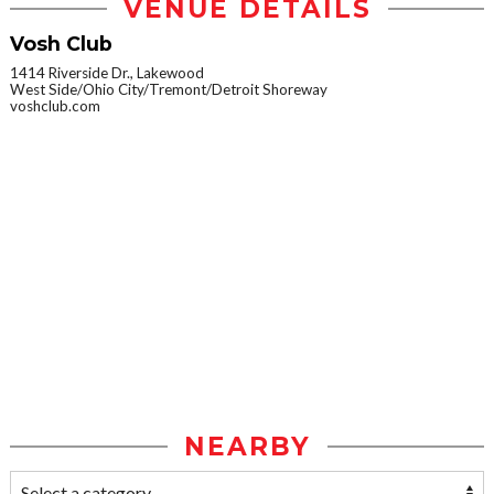
VENUE DETAILS
Vosh Club
1414 Riverside Dr., Lakewood
West Side/Ohio City/Tremont/Detroit Shoreway
voshclub.com
NEARBY