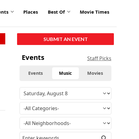
ents
Places
Best Of
Movie Times
SUBMIT AN EVENT
Events
Staff Picks
Events
Music
Movies