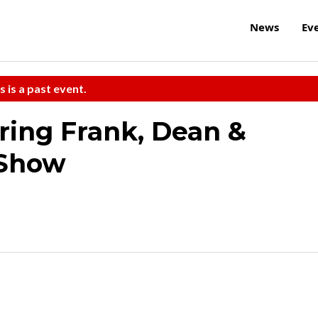
News
Ev
s is a past event.
ring Frank, Dean &
 Show