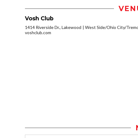
VEN
Vosh Club
1414 Riverside Dr., Lakewood
West Side/Ohio City/Trem
voshclub.com