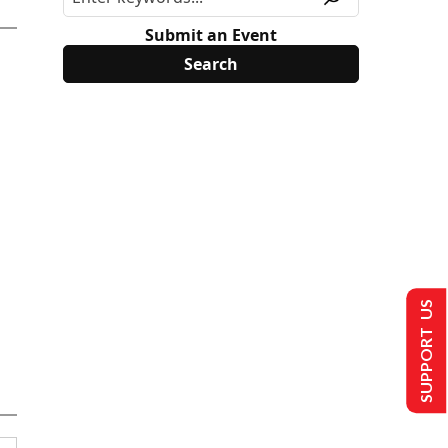
Submit an Event
SUPPORT US