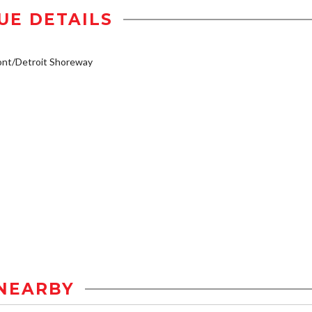
UE DETAILS
ont/Detroit Shoreway
NEARBY