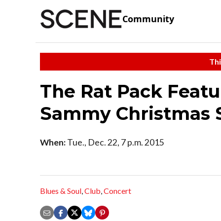
Community
Thi
The Rat Pack Featu
Sammy Christmas
When:
Tue., Dec. 22, 7 p.m. 2015
Blues & Soul
,
Club
,
Concert