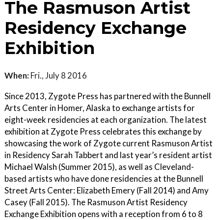
The Rasmuson Artist
Residency Exchange
Exhibition
When:
Fri., July 8 2016
Since 2013, Zygote Press has partnered with the Bunnell
Arts Center in Homer, Alaska to exchange artists for
eight-week residencies at each organization. The latest
exhibition at Zygote Press celebrates this exchange by
showcasing the work of Zygote current Rasmuson Artist
in Residency Sarah Tabbert and last year’s resident artist
Michael Walsh (Summer 2015), as well as Cleveland-
based artists who have done residencies at the Bunnell
Street Arts Center: Elizabeth Emery (Fall 2014) and Amy
Casey (Fall 2015). The Rasmuson Artist Residency
Exchange Exhibition opens with a reception from 6 to 8