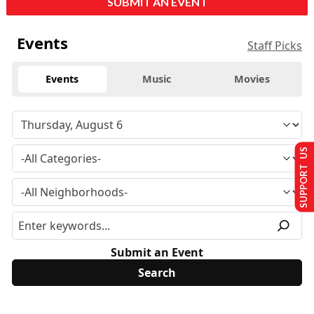
SUBMIT AN EVENT
Events
Staff Picks
Events
Music
Movies
SUPPORT US
Submit an Event