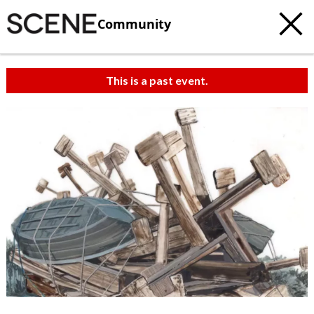
Community
This is a past event.