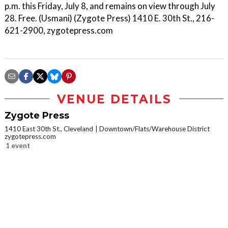
p.m. this Friday, July 8, and remains on view through July
28. Free. (Usmani) (Zygote Press) 1410 E. 30th St., 216-
621-2900, zygotepress.com
VENUE DETAILS
Zygote Press
1410 East 30th St., Cleveland
Downtown/Flats/Warehouse District
zygotepress.com
1 event