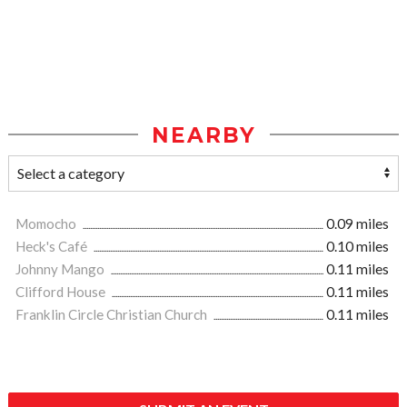
NEARBY
Momocho
0.09 miles
Heck's Café
0.10 miles
Johnny Mango
0.11 miles
Clifford House
0.11 miles
Franklin Circle Christian Church
0.11 miles