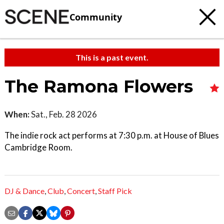
Community
This is a past event.
The Ramona Flowers
When:
Sat., Feb. 28 2026
The indie rock act performs at 7:30 p.m. at House of Blues
Cambridge Room.
DJ & Dance
,
Club
,
Concert
,
Staff Pick