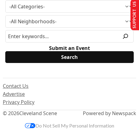
SUPPORT US
Submit an Event
Contact Us
Advertise
Privacy Policy
© 2026
Cleveland Scene
Powered by Newspack
Do Not Sell My Personal Information