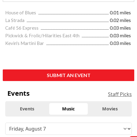
House of Blues
0.01 miles
La Strada
0.02 miles
Café 56 Express
0.03 miles
Pickwick & Frolic/Hilarities East 4th
0.03 miles
Kevin's Martini Bar
0.03 miles
SUBMIT AN EVENT
Events
Staff Picks
Events
Music
Movies