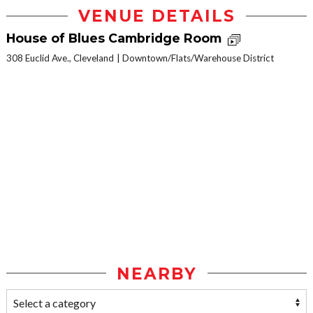
VENUE DETAILS
House of Blues Cambridge Room
308 Euclid Ave., Cleveland
Downtown/Flats/Warehouse District
NEARBY