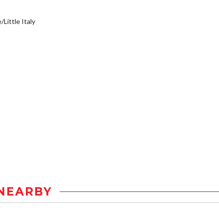
/Little Italy
NEARBY