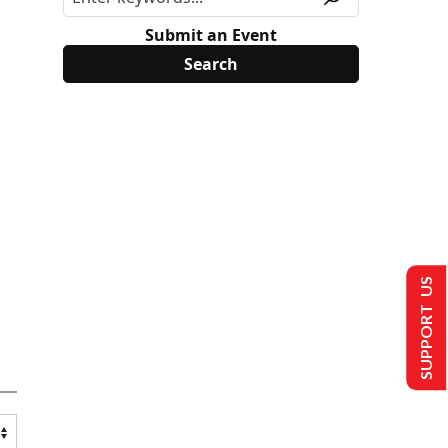
Submit an Event
SUPPORT US