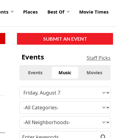
ents
Places
Best Of
Movie Times
SUBMIT AN EVENT
Events
Staff Picks
Events
Music
Movies