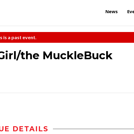
News
Ev
s is a past event.
Girl/the MuckleBuck
UE DETAILS