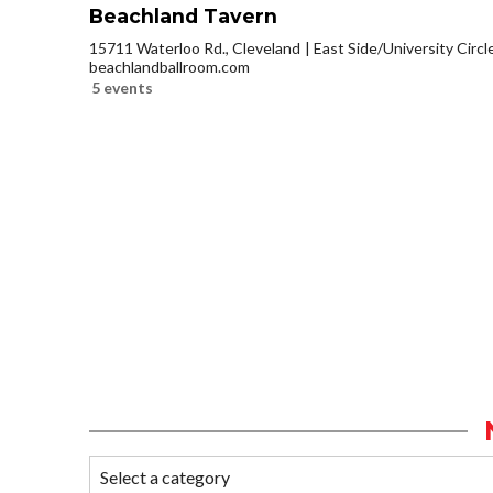
Beachland Tavern
15711 Waterloo Rd., Cleveland
East Side/University Circle
beachlandballroom.com
5 events