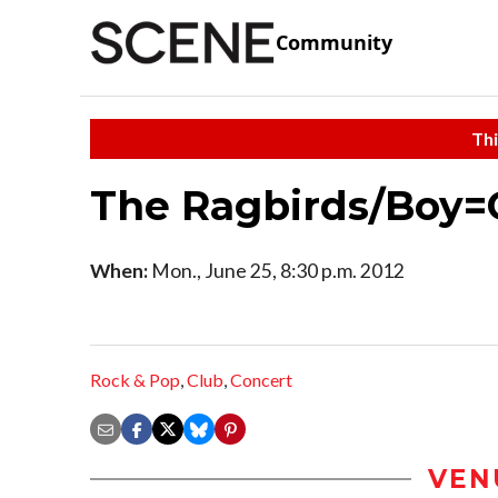
Community
Thi
The Ragbirds/Boy=
When:
Mon., June 25, 8:30 p.m. 2012
Rock & Pop
,
Club
,
Concert
VEN