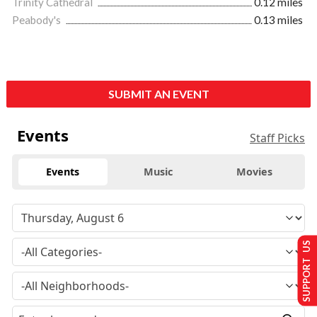
Trinity Cathedral
0.12 miles
Peabody's
0.13 miles
SUBMIT AN EVENT
Events
Staff Picks
Events
Music
Movies
SUPPORT US