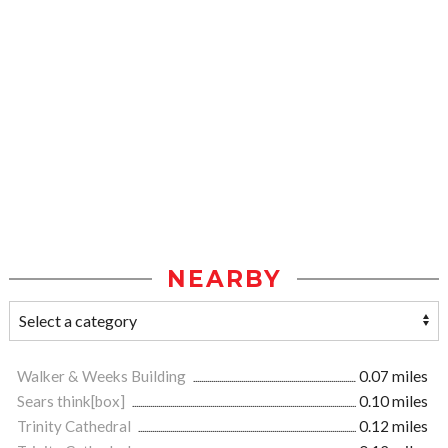
NEARBY
Walker & Weeks Building
0.07 miles
Sears think[box]
0.10 miles
Trinity Cathedral
0.12 miles