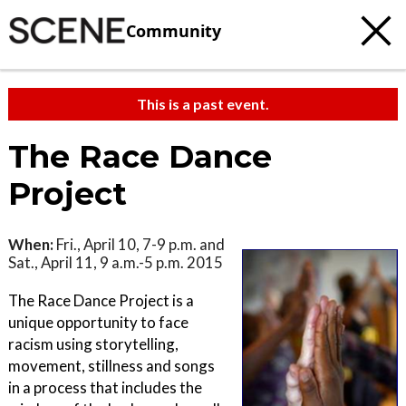
Community
This is a past event.
The Race Dance
Project
When:
Fri., April 10, 7-9 p.m. and
Sat., April 11, 9 a.m.-5 p.m. 2015
The Race Dance Project is a
unique opportunity to face
racism using storytelling,
movement, stillness and songs
in a process that includes the