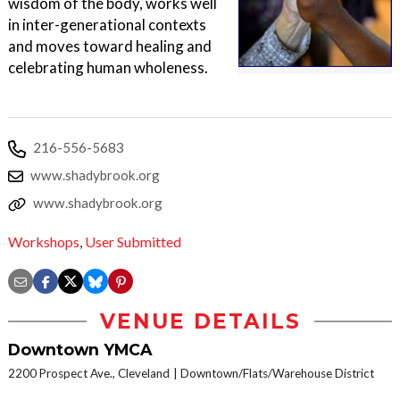
wisdom of the body, works well
in inter-generational contexts
and moves toward healing and
celebrating human wholeness.
216-556-5683
www.shadybrook.org
www.shadybrook.org
Workshops
,
User Submitted
VENUE DETAILS
Downtown YMCA
2200 Prospect Ave., Cleveland
Downtown/Flats/Warehouse District